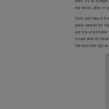
born. It’s so straig
any wicks, glue, or 
Don’t just take it f
place awards for Hig
are lots of portable
crowd with its sleek
the best dab rigs ava