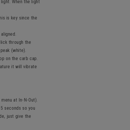
 light. When the light
his is key since the
 aligned.
lick through the
 peak (white).
op on the carb cap.
ure it will vibrate
t menu at In-N-Out).
 15 seconds so you
de, just give the