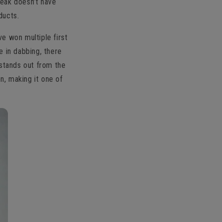
Peak doesn’t have
ducts.
ve won multiple first
e in dabbing, there
 stands out from the
n, making it one of