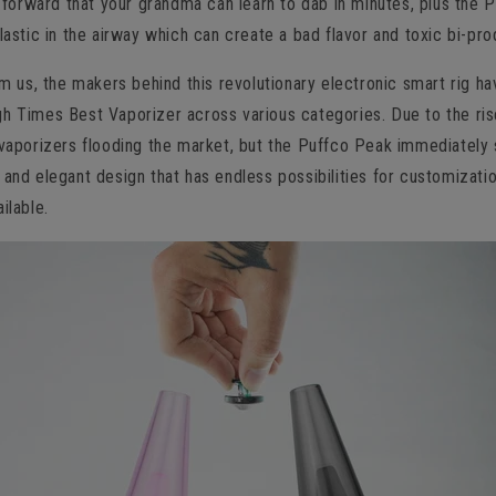
ht forward that your grandma can learn to dab in minutes, plus the 
plastic in the airway which can create a bad flavor and toxic bi-pro
rom us, the makers behind this revolutionary electronic smart rig ha
h Times Best Vaporizer across various categories. Due to the ris
 vaporizers flooding the market, but the Puffco Peak immediately
 and elegant design that has endless possibilities for customizatio
ilable.