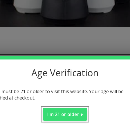
 contents
Age Verification
ak
sesh mode
 must be 21 or older to visit this website. Your age will be
ified at checkout.
iew
I'm 21 or older