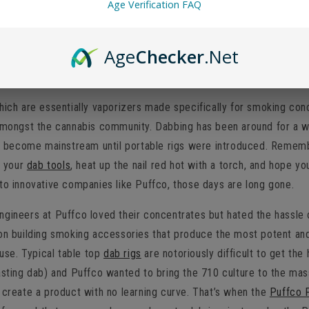
Age Verification FAQ
harging
Age
Checker
.Net
 worth it?
hich are essentially vaporizers made specifically for smoking con
 amongst the cannabis community. Dabbing has been around for a wh
lly become mainstream until portable rigs were introduced. Reme
f your
dab tools
, heat up the nail red hot with a torch, and hope y
to innovative companies like Puffco, those days are long gone.
ngineers at Puffco loved their concentrates but hated the hassle 
on building smoking accessories that produce the most potent and 
 use. Typical table top
dab rigs
are notoriously difficult to get the
asting dab) and Puffco wanted to bring the 710 culture to the mass
 create a product with no learning curve. That’s when the
Puffco 