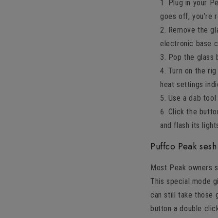
Plug in your Pe
goes off, you’re 
Remove the glas
electronic base 
Pop the glass 
Turn on the ri
heat settings ind
Use a dab tool
Click the butto
and flash its light
Puffco Peak ses
Most Peak owners say
This special mode g
can still take those
button a double clic