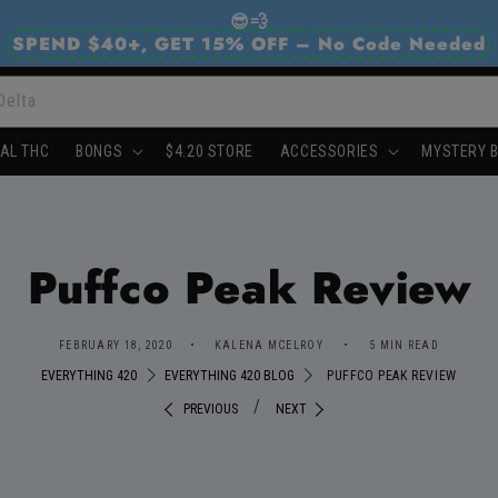
😎💨
SPEND $40+, GET 15% OFF – No Code Needed
Delta
AL THC
BONGS
$4.20 STORE
ACCESSORIES
MYSTERY 
Puffco Peak Review
FEBRUARY 18, 2020
KALENA MCELROY
5 MIN READ
EVERYTHING 420
EVERYTHING 420 BLOG
PUFFCO PEAK REVIEW
/
PREVIOUS
NEXT