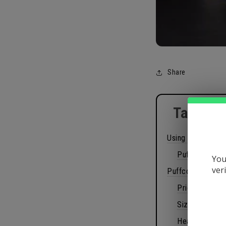
Share
Table of
Using Puffco Pe
Puffco Peak 
You
ver
Puffco Peak Rev
Price
Size
Heat settings