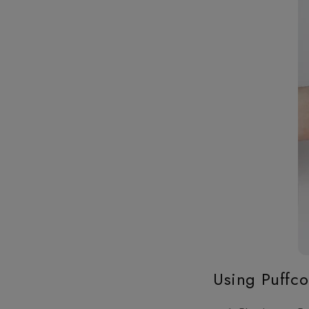
Using Puffco