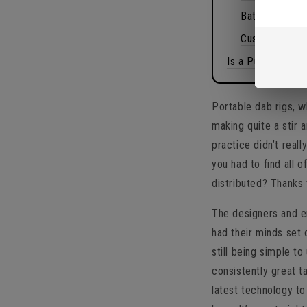
Battery and c
Customization
Is a Puffco Peak
Portable dab rigs, w
making quite a stir
practice didn’t rea
you had to find all o
distributed? Thanks 
The designers and e
had their minds set 
still being simple to
consistently great t
latest technology to