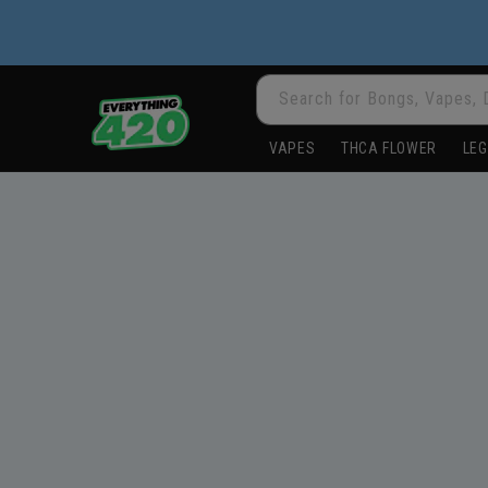
Skip to
content
Search for Bongs, Vapes, 
VAPES
THCA FLOWER
LEG