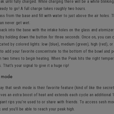
ak until fully charged. While charging there will be a white blinking
ready to go! A full charge takes roughly two hours.
s from the base and fill with water to just above the air holes. T
can never get wet.
back into the base with the intake holes on the glass and atomizer
g by holding down the button for three seconds. Once on, you can c
icated by colored lights: low (blue), medium (green), high (red), or
 to add your favorite concentrate to the bottom of the bowl and p
n two times to begin heating. When the Peak hits the right temperat
s. That’s your signal to give it a huge rip!
h mode
 that sesh mode is their favorite feature (kind of like the secre
ives an extra boost of heat and extends each cycle an additional
 giant rips you’re used to or share with friends. To access sesh mo
k and you’ll be able to reach your peak high.