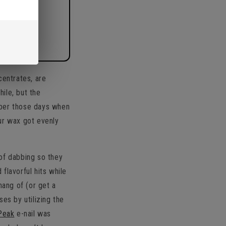
centrates, are
ile, but the
mber those days when
our wax got evenly
of dabbing so they
flavorful hits while
 hang of (or get a
es by utilizing the
Peak
e-nail was