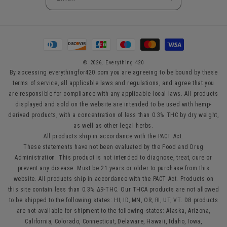
Payment
methods
© 2026,
Everything 420
By accessing everythingfor420.com you are agreeing to be bound by these
terms of service, all applicable laws and regulations, and agree that you
are responsible for compliance with any applicable local laws. All products
displayed and sold on the website are intended to be used with hemp-
derived products, with a concentration of less than 0.3% THC by dry weight,
as well as other legal herbs.
All products ship in accordance with the PACT Act.
These statements have not been evaluated by the Food and Drug
Administration. This product is not intended to diagnose, treat, cure or
prevent any disease. Must be 21 years or older to purchase from this
website. All products ship in accordance with the PACT Act. Products on
this site contain less than 0.3% Δ9-THC. Our THCA products are not allowed
to be shipped to the following states: HI, ID, MN, OR, RI, UT, VT. D8 products
are not available for shipment to the following states: Alaska, Arizona,
California, Colorado, Connecticut, Delaware, Hawaii, Idaho, Iowa,