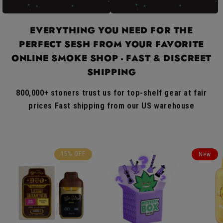
EVERYTHING YOU NEED FOR THE
PERFECT SESH FROM YOUR FAVORITE
ONLINE SMOKE SHOP - FAST & DISCREET
SHIPPING
800,000+ stoners trust us for top-shelf gear at fair
prices Fast shipping from our US warehouse
15% OFF
New