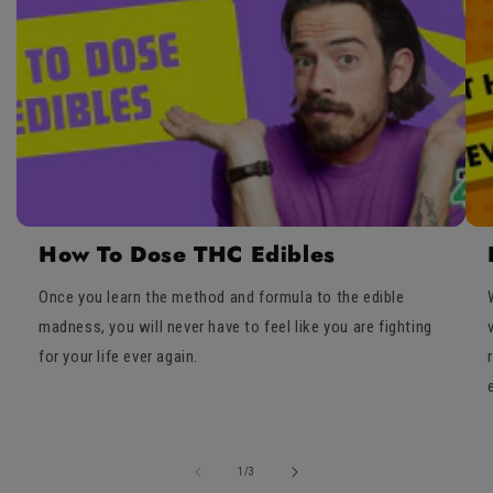
How To Dose THC Edibles
Once you learn the method and formula to the edible
madness, you will never have to feel like you are fighting
for your life ever again.
of
1
/
3