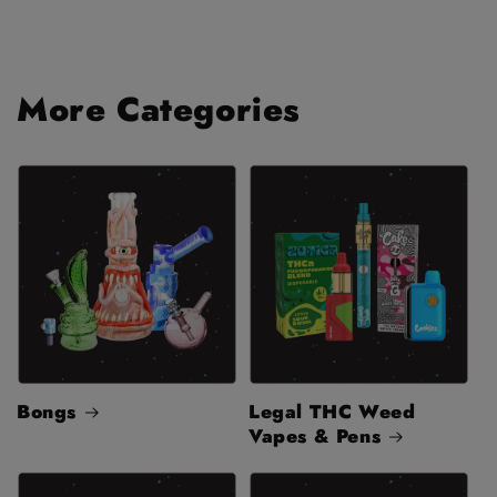
More Categories
Bongs
Legal THC Weed
Vapes & Pens