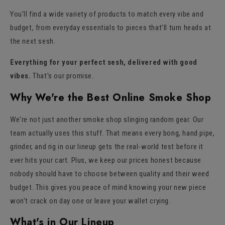
You'll find a wide variety of products to match every vibe and
budget, from everyday essentials to pieces that'll turn heads at
the next sesh.
Everything for your perfect sesh, delivered with good
vibes.
That's our promise.
Why We're the Best Online Smoke Shop
We're not just another smoke shop slinging random gear. Our
team actually uses this stuff. That means every bong, hand pipe,
grinder, and rig in our lineup gets the real-world test before it
ever hits your cart. Plus, we keep our prices honest because
nobody should have to choose between quality and their weed
budget. This gives you peace of mind knowing your new piece
won't crack on day one or leave your wallet crying.
What's in Our Lineup