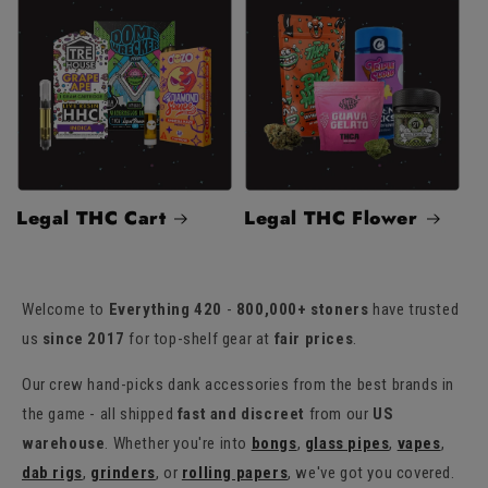
Legal THC Cart
Legal THC Flower
Welcome to
Everything 420
-
800,000+ stoners
have trusted
us
since 2017
for top-shelf gear at
fair prices
.
Our crew hand-picks dank accessories from the best brands in
the game - all shipped
fast and discreet
from our
US
warehouse
. Whether you're into
bongs
,
glass pipes
,
vapes
,
dab rigs
,
grinders
, or
rolling papers
, we've got you covered.