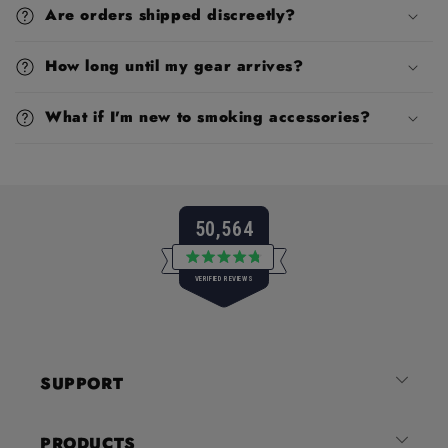
Are orders shipped discreetly?
How long until my gear arrives?
What if I'm new to smoking accessories?
50,564
Rated
VERIFIED REVIEWS
4.8
out
of
50,564
5
verified
stars
reviews
SUPPORT
with
an
average
PRODUCTS