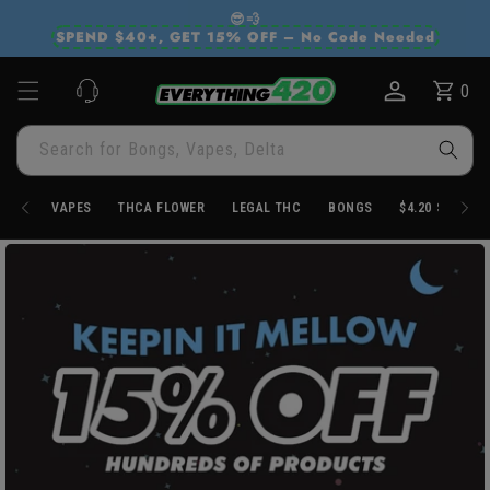
Skip to
😎💨
content
SPEND $40+, GET 15% OFF – No Code Needed
0
Cart
0
items
Search for Bongs, Vapes, Delta
VAPES
THCA FLOWER
LEGAL THC
BONGS
$4.20 STORE