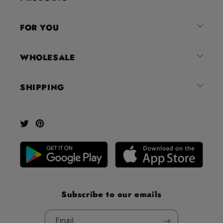
of
4.8
FOR YOU
stars
out
of
WHOLESALE
5
by
SHIPPING
Okendo
Reviews
Twitter
Pinterest
Subscribe to our emails
Email