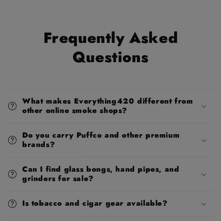
Frequently Asked
Questions
What makes Everything420 different from
other online smoke shops?
Do you carry Puffco and other premium
brands?
Can I find glass bongs, hand pipes, and
grinders for sale?
Is tobacco and cigar gear available?