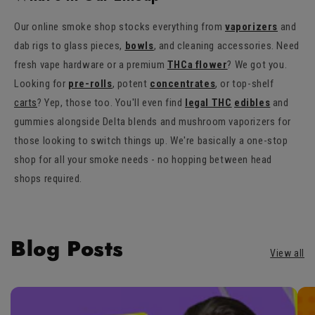
Our online smoke shop stocks everything from
vaporizers
and
dab rigs to glass pieces,
bowls
, and cleaning accessories. Need
fresh vape hardware or a premium
THCa flower
? We got you.
Looking for
pre-rolls
, potent
concentrates
, or top-shelf
carts
? Yep, those too. You'll even find
legal THC
edibles
and
gummies alongside Delta blends and mushroom vaporizers for
those looking to switch things up. We're basically a one-stop
shop for all your smoke needs - no hopping between head
shops required.
Blog Posts
View all