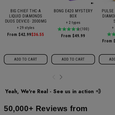
BIG CHIEF THC-A
BONG E420 MYSTERY
PULSE 
LIQUID DIAMONDS
BOX
DIAMO
DUOS DEVICE- 2000MG
+ 2 types
+ 29 styles
+
4.9
100total
(100)
Regular
From $42.99
Sale
$36.55
/
reviews
Regular
From $49.99
5
price
price
Regul
From 
price
price
ADD TO CART
ADD TO CART
AD
Yeah, We're Real - See us in action 💨
50,000+ Reviews from