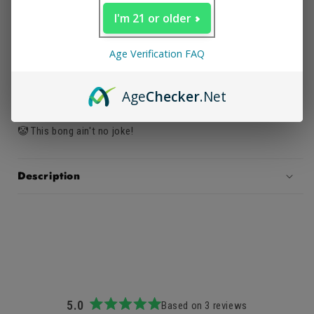
🤡 Mask style bong
I'm 21 or older
🤡 Attaches to face
Age Verification FAQ
🤡 Easy to light and handle
Age
Checker
.Net
🤡 Great at parties
🤡 This bong ain't no joke!
Description
5.0
Based on 3 reviews