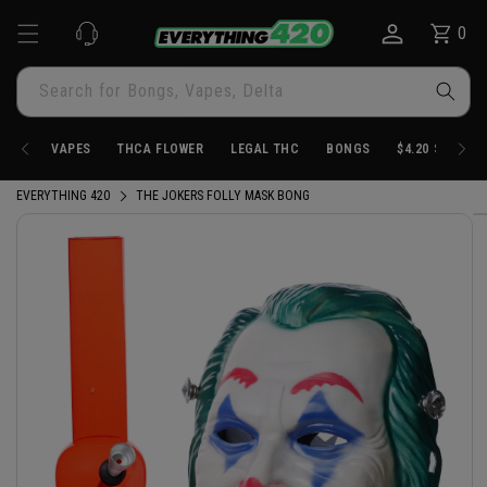
Skip to
0
Cart
0
content
items
Search for Bongs, Vapes, Delta
VAPES
THCA FLOWER
LEGAL THC
BONGS
$4.20 STORE
EVERYTHING 420
THE JOKERS FOLLY MASK BONG
Skip to
product
information