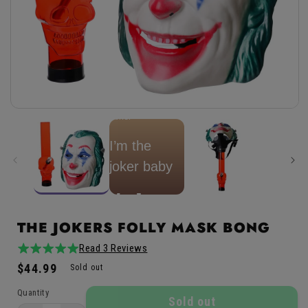
Open
★
★
★
★
★
Joker
media
1
in
I’m the
modal
joker baby
Mr. J.
THE JOKERS FOLLY MASK BONG
Read 3 Reviews
5.0
3total
Regular
$44.99
/
reviews
Sold out
price
5
Quantity
Sold out