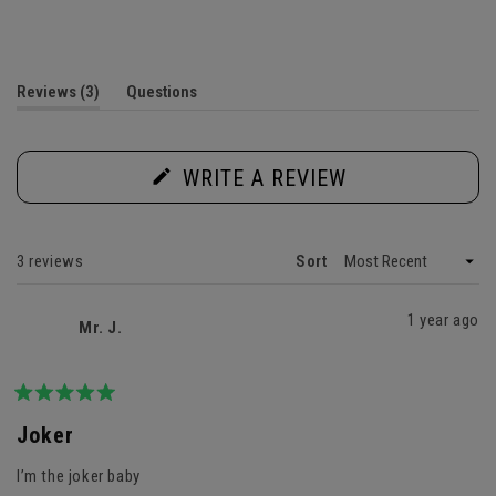
Rated
5.0
out
of
5
(tab
Reviews
3
Questions
stars
expanded)
(tab
collapsed)
(OPENS
WRITE A REVIEW
IN
A
NEW
WINDOW)
Loading...
3 reviews
Sort
1 year ago
Mr. J.
Rated
5
Joker
out
of
I’m the joker baby
5
stars