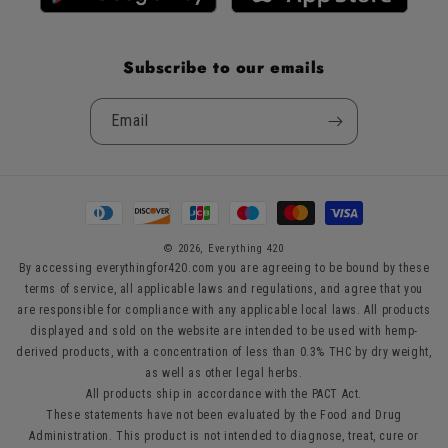
Subscribe to our emails
Email
Payment
methods
© 2026,
Everything 420
By accessing everythingfor420.com you are agreeing to be bound by these
terms of service, all applicable laws and regulations, and agree that you
are responsible for compliance with any applicable local laws. All products
displayed and sold on the website are intended to be used with hemp-
derived products, with a concentration of less than 0.3% THC by dry weight,
as well as other legal herbs.
All products ship in accordance with the PACT Act.
These statements have not been evaluated by the Food and Drug
Administration. This product is not intended to diagnose, treat, cure or