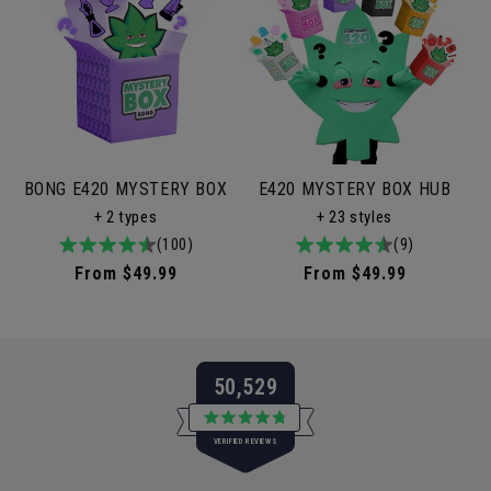
BONG E420 MYSTERY BOX
E420 MYSTERY BOX HUB
+ 2 types
+ 23 styles
4.9
100total
(100)
4.9
9total
(9)
/
reviews
/
reviews
Regular
From $49.99
Regular
From $49.99
5
5
price
price
50,529
Rated
VERIFIED REVIEWS
4.8
out
of
50,529