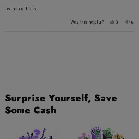
of
I wanna get this
5
stars
Was this helpful?
Yes,
No,
0
6
this
people
this
peo
review
voted
revi
vot
Loading...
from
yes
fro
no
Josiah
Josi
was
was
helpful.
not
helpf
Surprise Yourself, Save
Some Cash