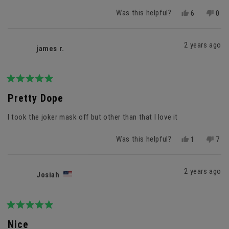
Was this helpful?
Yes,
No,
6
0
this
people
this
peo
review
voted
revi
vot
from
yes
fro
no
2 years ago
james r.
Mr.
Mr.
J.
J.
was
was
helpful.
not
helpf
Rated
5
Pretty Dope
out
of
I took the joker mask off but other than that I love it
5
stars
Was this helpful?
Yes,
No,
1
7
this
person
this
peo
review
voted
revi
vot
from
yes
fro
no
2 years ago
Josiah
james
jam
r.
r.
was
was
helpful.
not
helpf
Rated
5
Nice
out