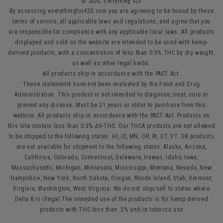
© 2026,
Everything 420
By accessing everythingfor420.com you are agreeing to be bound by these
terms of service, all applicable laws and regulations, and agree that you
are responsible for compliance with any applicable local laws. All products
displayed and sold on the website are intended to be used with hemp-
derived products, with a concentration of less than 0.3% THC by dry weight,
as well as other legal herbs.
All products ship in accordance with the PACT Act.
These statements have not been evaluated by the Food and Drug
Administration. This product is not intended to diagnose, treat, cure or
prevent any disease. Must be 21 years or older to purchase from this
website. All products ship in accordance with the PACT Act. Products on
this site contain less than 0.3% Δ9-THC. Our THCA products are not allowed
to be shipped to the following states: HI, ID, MN, OR, RI, UT, VT. D8 products
are not available for shipment to the following states: Alaska, Arizona,
California, Colorado, Connecticut, Delaware, Hawaii, Idaho, Iowa,
Massachusetts, Michigan, Minnesota, Mississippi, Montana, Nevada, New
Hampshire, New York, North Dakota, Oregon, Rhode Island, Utah, Vermont,
Virginia, Washington, West Virginia. We do not ship/sell to states where
Delta 8 is illegal.The intended use of the products is for hemp derived
products with THC less than .3% and/or tobacco use