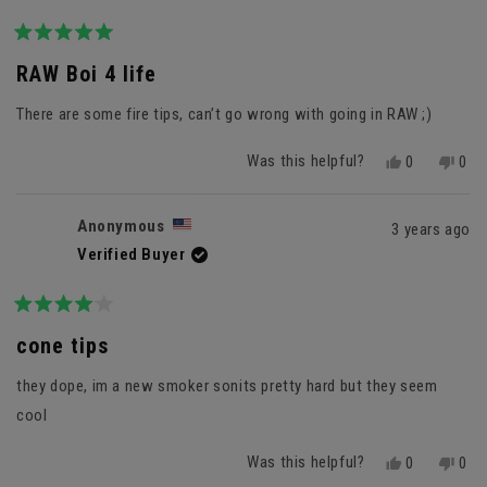
Rated
5
RAW Boi 4 life
out
of
There are some fire tips, can’t go wrong with going in RAW ;)
5
stars
Was this helpful?
Yes,
No,
0
0
this
people
this
peo
review
voted
revi
vot
from
yes
fro
no
Anonymous
3 years ago
Anonymous
Ano
Verified Buyer
was
was
helpful.
not
helpf
Rated
4
cone tips
out
of
they dope, im a new smoker sonits pretty hard but they seem
5
stars
cool
Was this helpful?
Yes,
No,
0
0
this
people
this
peo