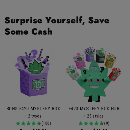
Surprise Yourself, Save
Some Cash
BONG E420 MYSTERY BOX
E420 MYSTERY BOX HUB
+ 2 types
+ 23 styles
4.9
100total
(100)
4.9
9total
(9)
/
reviews
/
reviews