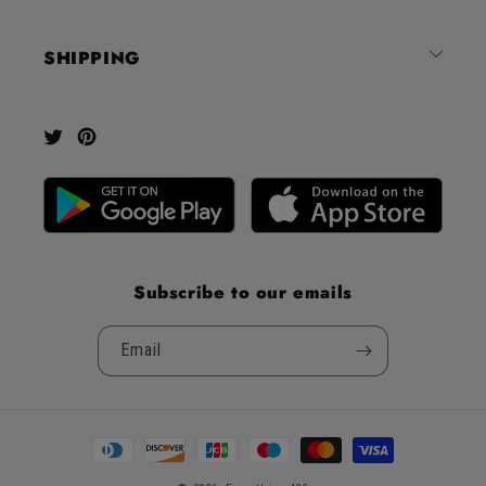
5
by
SHIPPING
Okendo
Reviews
Twitter
Pinterest
Subscribe to our emails
Email
Payment
methods