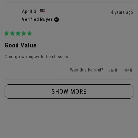
review
voted
revi
vot
from
yes
fro
no
April S.
4 years ago
Anonymous
Ano
Verified Buyer
was
was
helpful.
not
helpf
Rated
5
Good Value
out
of
Cant go wrong with the classics
5
stars
Was this helpful?
Yes,
No,
0
0
this
people
this
peo
review
voted
revi
vot
Loading...
from
yes
fro
no
SHOW MORE
April
April
S.
S.
was
was
helpful.
not
helpf