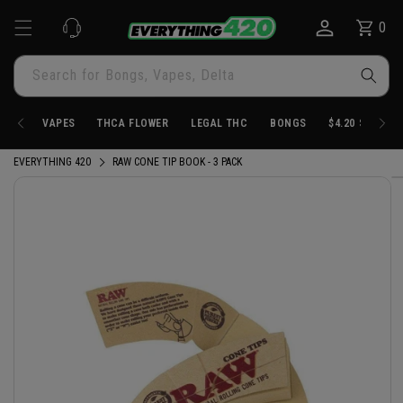
Skip to
0
Cart
0
content
items
Search for Bongs, Vapes, Delta
VAPES
THCA FLOWER
LEGAL THC
BONGS
$4.20 STORE
EVERYTHING 420
RAW CONE TIP BOOK - 3 PACK
Skip to
product
information