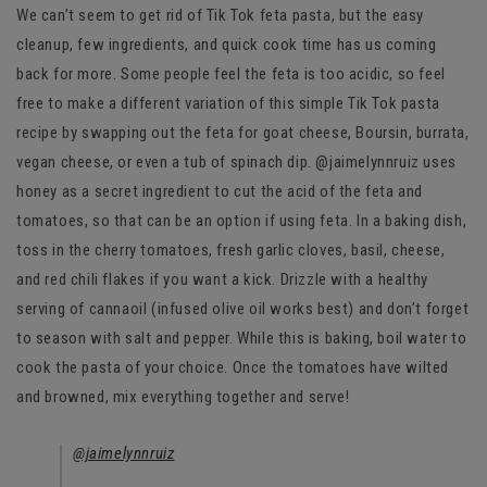
We can’t seem to get rid of Tik Tok feta pasta, but the easy
cleanup, few ingredients, and quick cook time has us coming
back for more. Some people feel the feta is too acidic, so feel
free to make a different variation of this simple Tik Tok pasta
recipe by swapping out the feta for goat cheese, Boursin, burrata,
vegan cheese, or even a tub of spinach dip. @jaimelynnruiz uses
honey as a secret ingredient to cut the acid of the feta and
tomatoes, so that can be an option if using feta. In a baking dish,
toss in the cherry tomatoes, fresh garlic cloves, basil, cheese,
and red chili flakes if you want a kick. Drizzle with a healthy
serving of cannaoil (infused olive oil works best) and don’t forget
to season with salt and pepper. While this is baking, boil water to
cook the pasta of your choice. Once the tomatoes have wilted
and browned, mix everything together and serve!
@jaimelynnruiz