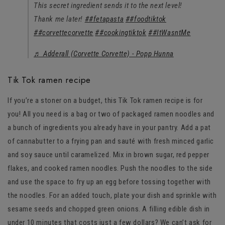
This secret ingredient sends it to the next level!
Thank me later!
##fetapasta
##foodtiktok
##corvettecorvette
##cookingtiktok
##ItWasntMe
♬ Adderall (Corvette Corvette) - Popp Hunna
Tik Tok ramen recipe
If you’re a stoner on a budget, this Tik Tok ramen recipe is for
you! All you need is a bag or two of packaged ramen noodles and
a bunch of ingredients you already have in your pantry. Add a pat
of cannabutter to a frying pan and sauté with fresh minced garlic
and soy sauce until caramelized. Mix in brown sugar, red pepper
flakes, and cooked ramen noodles. Push the noodles to the side
and use the space to fry up an egg before tossing together with
the noodles. For an added touch, plate your dish and sprinkle with
sesame seeds and chopped green onions. A filling edible dish in
under 10 minutes that costs just a few dollars? We can’t ask for