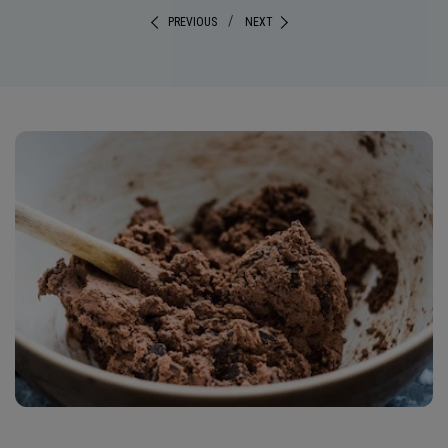
/
PREVIOUS
NEXT