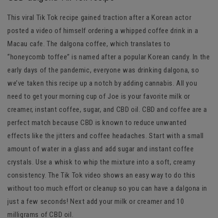
This viral Tik Tok recipe gained traction after a Korean actor
posted a video of himself ordering a whipped coffee drink in a
Macau cafe. The dalgona coffee, which translates to
“honeycomb toffee” is named after a popular Korean candy. In the
early days of the pandemic, everyone was drinking dalgona, so
we’ve taken this recipe up a notch by adding cannabis. All you
need to get your morning cup of Joe is your favorite milk or
creamer, instant coffee, sugar, and CBD oil. CBD and coffee are a
perfect match because CBD is known to reduce unwanted
effects like the jitters and coffee headaches. Start with a small
amount of water in a glass and add sugar and instant coffee
crystals. Use a whisk to whip the mixture into a soft, creamy
consistency. The Tik Tok video shows an easy way to do this
without too much effort or cleanup so you can have a dalgona in
just a few seconds! Next add your milk or creamer and 10
milligrams of CBD oil.