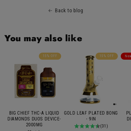
Back to blog
You may also like
15% OFF
15% OFF
Ne
BIG CHIEF THC-A LIQUID
GOLD LEAF PLATED BONG
PU
DIAMONDS DUOS DEVICE-
- 9IN
D
2000MG
4.9
31total
(31)