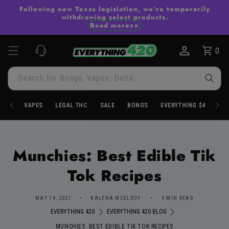
Skip to
Following new Texas legislation, we’re temporarily
content
withdrawing select products.
Read more>>
0
Cart
0
items
Search for Bongs, Vapes, Delta
VAPES
LEGAL THC
SALE
BONGS
EVERYTHING $4.20
Munchies: Best Edible Tik
Tok Recipes
MAY 14, 2021
KALENA MCELROY
5 MIN READ
EVERYTHING 420
EVERYTHING 420 BLOG
MUNCHIES: BEST EDIBLE TIK TOK RECIPES