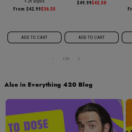
+ 29 styles
/
reviews
Regular
$49.99
Sale
$42.50
5
Regular
From $42.99
Sale
$36.55
R
F
price
price
price
price
p
ADD TO CART
ADD TO CART
of
1
/
24
Also in Everything 420 Blog