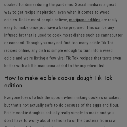
cooked for dinner during the pandemic. Social media is a great
way to get recipe inspiration, even when it comes to weed
edibles. Unlike most people believe,
marijuana edibles
are really
easy to make once you have a base prepared. This can be any
infused fat that is used to cook most dishes such as cannabutter
or cannaoil. Though you may not find too many edible Tik Tok
recipes online, any dish is simple enough to turn into a weed
edible and we’re listing a few viral Tik Tok recipes that taste even
better with a little marijuana added to the ingredient list.
How to make edible cookie dough Tik Tok
edition
Everyone loves to lick the spoon when making cookies or cakes,
but that’s not actually safe to do because of the eggs and flour.
Edible cookie dough is actually really simple to make and you
don’t have to worry about salmonella or the bacteria from raw