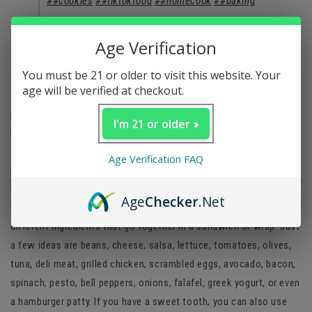
##cookies
##tiktokfood
##homecook
##baking
♬ Classy Music for Dinner - Essential Dinner Party
Age Verification
Background Music
You must be 21 or older to visit this website. Your
Tik Tok tortilla fold hack
age will be verified at checkout.
If you haven’t seen the viral Tik Tok tortilla wrap hack, you haven’t
I'm 21 or older
been online much. This genius method of folding a tortilla is just
what stoners need after their morning wake and bake. The best
Age Verification FAQ
part is that the options for fillings are endless so you have
unlimited combinations for breakfast or even lunch. For the Tik
Age
Checker
.Net
Tok tortilla hack, all you need to do is gather together four
different ingredients that go together in a sandwich or wrap. Just
a few ideas are beans, cheese, salsa, lettuce, tomatoes, olives,
tuna, deli meat, grilled chicken, scrambled eggs, avocado, bacon,
spinach, pesto, bell peppers, onions, falafel, greek yogurt, or even
a hamburger patty. If you have a sweet tooth, you can also use