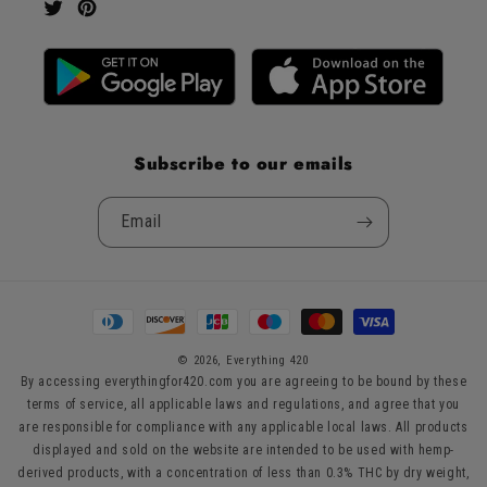
Twitter
Pinterest
Subscribe to our emails
Email
Payment
methods
© 2026,
Everything 420
By accessing everythingfor420.com you are agreeing to be bound by these
terms of service, all applicable laws and regulations, and agree that you
are responsible for compliance with any applicable local laws. All products
displayed and sold on the website are intended to be used with hemp-
derived products, with a concentration of less than 0.3% THC by dry weight,