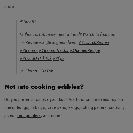
more.
@food52
Is this TikTok ramen just a trend? Watch to find out!
👀 Recipe via @livinginmidwest
##TikTokRamen
##Ramen
##RamenHacks
##RamenRecipe
##FoodOnTikTok
##fyp
♬ Listen - TikTok
Not into cooking edibles?
Do you prefer to smoke your bud? Visit our online headshop for
cheap bongs, dab rigs, vape pens, e-rigs, rolling papers, smoking
pipes,
herb grinders
, and more!