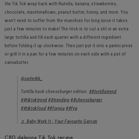
the Tik Tok wrap hack with Nutella, banana, strawberries,
chocolate, marshmallows, peanut butter, honey, and more. You
won’t need to suffer from the munchies for long since it takes
just a few minutes to make! The trick is to cut a slit in an extra
large tortilla and fill each quarter with a different ingredient
before folding it up clockwise. Then just put it into a panini press
or grill it in a pan for a few minutes on each side with a pat of
cannabutter.
@carterbk_
Tortilla hack cheeseburger edition.
##tortillatrend
##tiktoktrend
##trending
##cheeseburger
##tiktokfood
##foryou
##fyp
♬ Baby Work It - Your Favourite Garçon
CBD dalgona Tik Tok recipe