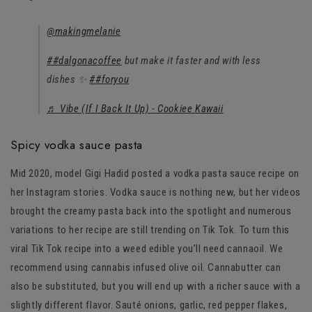
@makingmelanie
##dalgonacoffee
but make it faster and with less
dishes ✨
##foryou
♬ Vibe (If I Back It Up) - Cookiee Kawaii
Spicy vodka sauce pasta
Mid 2020, model Gigi Hadid posted a vodka pasta sauce recipe on
her Instagram stories. Vodka sauce is nothing new, but her videos
brought the creamy pasta back into the spotlight and numerous
variations to her recipe are still trending on Tik Tok. To turn this
viral Tik Tok recipe into a weed edible you’ll need cannaoil. We
recommend using cannabis infused olive oil. Cannabutter can
also be substituted, but you will end up with a richer sauce with a
slightly different flavor. Sauté onions, garlic, red pepper flakes,