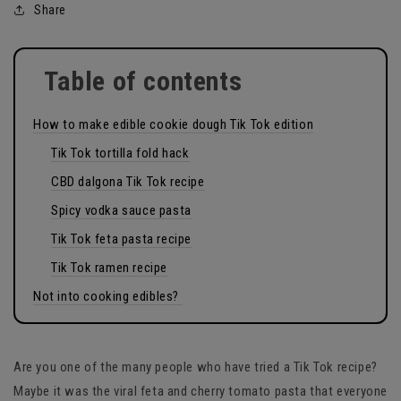
Share
Table of contents
How to make edible cookie dough Tik Tok edition
Tik Tok tortilla fold hack
CBD dalgona Tik Tok recipe
Spicy vodka sauce pasta
Tik Tok feta pasta recipe
Tik Tok ramen recipe
Not into cooking edibles?
Are you one of the many people who have tried a Tik Tok recipe?
Maybe it was the viral feta and cherry tomato pasta that everyone