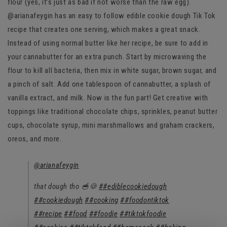
flour (yes, it’s just as bad if not worse than the raw egg).
@arianafeygin has an easy to follow edible cookie dough Tik Tok
recipe that creates one serving, which makes a great snack.
Instead of using normal butter like her recipe, be sure to add in
your cannabutter for an extra punch. Start by microwaving the
flour to kill all bacteria, then mix in white sugar, brown sugar, and
a pinch of salt. Add one tablespoon of cannabutter, a splash of
vanilla extract, and milk. Now is the fun part! Get creative with
toppings like traditional chocolate chips, sprinkles, peanut butter
cups, chocolate syrup, mini marshmallows and graham crackers,
oreos, and more.
@arianafeygin
that dough tho 🥣🍪
##ediblecookiedough
##cookiedough
##cooking
##foodontiktok
##recipe
##food
##foodie
##tiktokfoodie