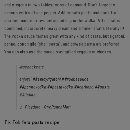
and oregano in two tablespoons of cannaoil. Don’t forget to
season with salt and pepper. Add tomato paste and cook for
another minute or two before adding in the vodka. After that is
combined, incorporate heavy cream and simmer. That’s literally it!
The vodka sauce tastes great with any kind of pasta, but rigatoni,
penne, conchiglie (shell pasta), and bowtie pasta are preferred.
You can also use the sauce over grilled veggies or chicken.
@scheckeats
enjoy!!
##spicyrigatoni
##vodkasauce
##pennevodka
##pastavodka
##carbone
##pasta
##italian
♬ Playdate - OnePunchMatt
Tik Tok feta pasta recipe