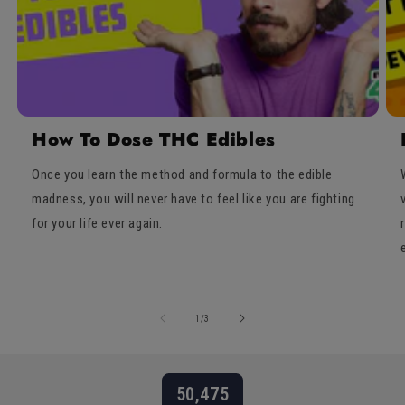
How To Dose THC Edibles
Once you learn the method and formula to the edible
madness, you will never have to feel like you are fighting
for your life ever again.
of
1
/
3
50,475