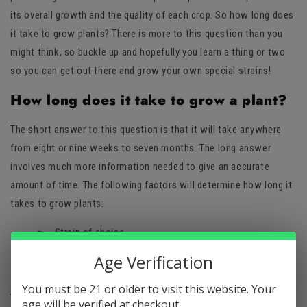
its overall growth and the quality of each crop. So how long does
it take to grow plants? There is more to this question than you
might think, so buckle up and hopefully you learn a thing or two
so you can get out there and grow your own special strains!
How long does it take to grow a plant?
The short answer to this question is that it will take anywhere
from eight or nine weeks to seven months. The long answer
involves much more information needed to give an accurate
amount of time. The following factors will determine how long it
takes to grow plants:
Strain of choice
Desired amount of yields
Age Verification
Growing method
You must be 21 or older to visit this website. Your
Which strains to plant
age will be verified at checkout.