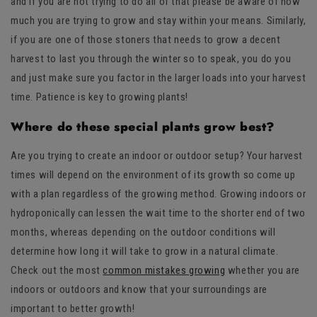
and if you are not trying to do all of that please be aware of how
much you are trying to grow and stay within your means. Similarly,
if you are one of those stoners that needs to grow a decent
harvest to last you through the winter so to speak, you do you
and just make sure you factor in the larger loads into your harvest
time. Patience is key to growing plants!
Where do these special plants grow best?
Are you trying to create an indoor or outdoor setup? Your harvest
times will depend on the environment of its growth so come up
with a plan regardless of the growing method. Growing indoors or
hydroponically can lessen the wait time to the shorter end of two
months, whereas depending on the outdoor conditions will
determine how long it will take to grow in a natural climate.
Check out the most
common mistakes growing
whether you are
indoors or outdoors and know that your surroundings are
important to better growth!