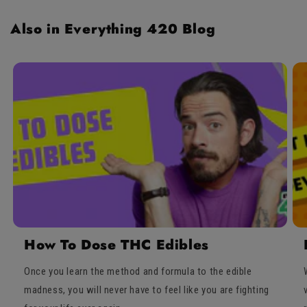
Also in Everything 420 Blog
How To Dose THC Edibles
Once you learn the method and formula to the edible
madness, you will never have to feel like you are fighting