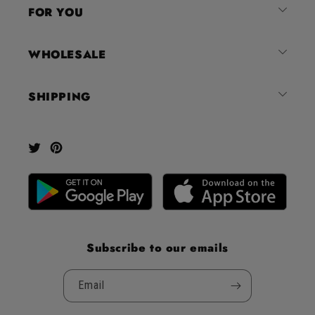
4.8
FOR YOU
stars
out
of
WHOLESALE
5
by
SHIPPING
Okendo
Reviews
Twitter
Pinterest
Subscribe to our emails
Email