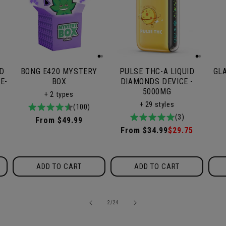
ID
BONG E420 MYSTERY
PULSE THC-A LIQUID
GL
E-
BOX
DIAMONDS DEVICE -
5000MG
+ 2 types
+ 29 styles
4.9
100total
(100)
5.0
3total
(3)
/
reviews
Regular
From $49.99
/
reviews
5
Regular
From $34.99
Sale
$29.75
price
5
price
price
ADD TO CART
ADD TO CART
of
2
/
24