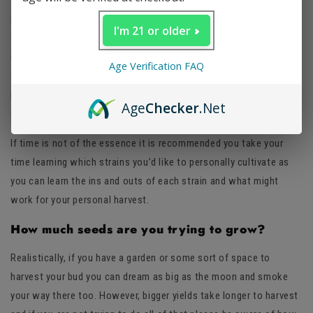
If you are looking to quickly grow a small crop and not wanting to
I'm 21 or older
wait several months for yields, try strains like OG Kush, Super
Glue or Durban Poison. These strains could take anywhere from
Age Verification FAQ
eight to twelve weeks from seed to smokeable harvest and even
in the most generic conditions these strains should give some
Age
Checker
.Net
good quality buds.
If time is not of the essence it is recommended you take your
time learning which strains you’d like to personally cultivate as
you can learn the ins and outs of each strain and what might
work for your personal harvest.
How much seeds are you trying to grow?
Realistically, if you have a garden or some sort of space to
harvest your bud you can dream as big as the moon and smoke
your way there too. However, bigger yields take longer to harvest