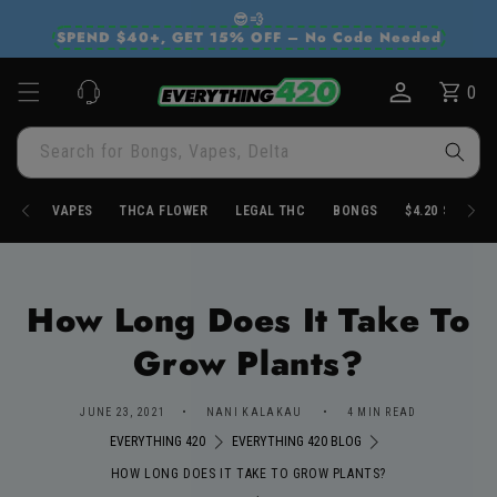
Skip to
😎💨
content
SPEND $40+, GET 15% OFF – No Code Needed
0
Cart
0
items
Search for Bongs, Vapes, Delta
VAPES
THCA FLOWER
LEGAL THC
BONGS
$4.20 STORE
How Long Does It Take To
Grow Plants?
JUNE 23, 2021
NANI KALAKAU
4 MIN READ
EVERYTHING 420
EVERYTHING 420 BLOG
HOW LONG DOES IT TAKE TO GROW PLANTS?