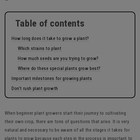
Table of contents
How long does it take to grow a plant?
Which strains to plant
How much seeds are you trying to grow?
Where do these special plants grow best?
Important milestones for growing plants
Don’t rush plant growth
When beginner plant growers start their journey to cultivating
their own crop, there are tons of questions that arise. It is very
natural and necessary to be aware of all the stages it takes for
plants to grow because each step in the process is important to