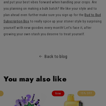
and put your best vibes forward when handling your crops. Are
you planning on making a bulk batch? We like your style and to
plan ahead even further make sure you sign up for the
Bud to Bud
Subscription Box
to really spice up your stoner style by surprising
yourself with new goodies every month! Let’s face it, after
growing your own stash you deserve to treat yourself.
Back to blog
You may also like
F
15% OFF
New