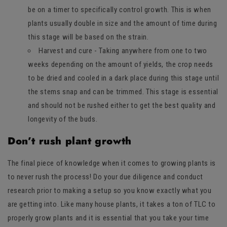
be on a timer to specifically control growth. This is when
plants usually double in size and the amount of time during
this stage will be based on the strain.
Harvest and cure - Taking anywhere from one to two
weeks depending on the amount of yields, the crop needs
to be dried and cooled in a dark place during this stage until
the stems snap and can be trimmed. This stage is essential
and should not be rushed either to get the best quality and
longevity of the buds.
Don’t rush plant growth
The final piece of knowledge when it comes to growing plants is
to never rush the process! Do your due diligence and conduct
research prior to making a setup so you know exactly what you
are getting into. Like many house plants, it takes a ton of TLC to
properly grow plants and it is essential that you take your time