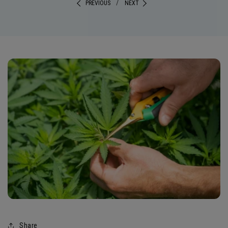
/
PREVIOUS
NEXT
Share