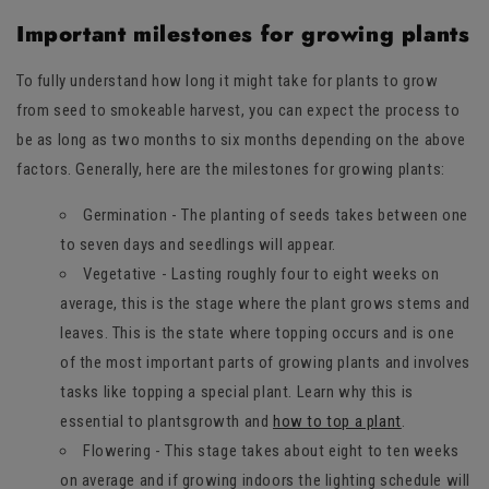
Important milestones for growing plants
To fully understand how long it might take for plants to grow
from seed to smokeable harvest, you can expect the process to
be as long as two months to six months depending on the above
factors. Generally, here are the milestones for growing plants:
Germination - The planting of seeds takes between one
to seven days and seedlings will appear.
Vegetative - Lasting roughly four to eight weeks on
average, this is the stage where the plant grows stems and
leaves. This is the state where topping occurs and is one
of the most important parts of growing plants and involves
tasks like topping a special plant. Learn why this is
essential to plantsgrowth and
how to top a plant
.
Flowering - This stage takes about eight to ten weeks
on average and if growing indoors the lighting schedule will