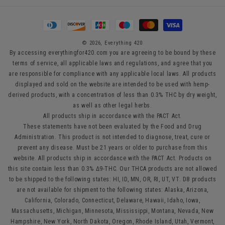
Payment
methods
© 2026,
Everything 420
By accessing everythingfor420.com you are agreeing to be bound by these
terms of service, all applicable laws and regulations, and agree that you
are responsible for compliance with any applicable local laws. All products
displayed and sold on the website are intended to be used with hemp-
derived products, with a concentration of less than 0.3% THC by dry weight,
as well as other legal herbs.
All products ship in accordance with the PACT Act.
These statements have not been evaluated by the Food and Drug
Administration. This product is not intended to diagnose, treat, cure or
prevent any disease. Must be 21 years or older to purchase from this
website. All products ship in accordance with the PACT Act. Products on
this site contain less than 0.3% Δ9-THC. Our THCA products are not allowed
to be shipped to the following states: HI, ID, MN, OR, RI, UT, VT. D8 products
are not available for shipment to the following states: Alaska, Arizona,
California, Colorado, Connecticut, Delaware, Hawaii, Idaho, Iowa,
Massachusetts, Michigan, Minnesota, Mississippi, Montana, Nevada, New
Hampshire, New York, North Dakota, Oregon, Rhode Island, Utah, Vermont,