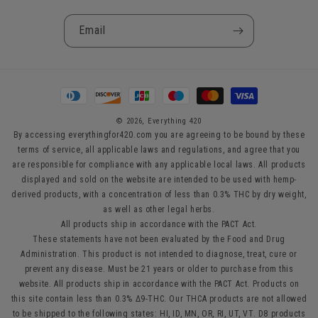
Email
Payment
methods
© 2026,
Everything 420
By accessing everythingfor420.com you are agreeing to be bound by these
terms of service, all applicable laws and regulations, and agree that you
are responsible for compliance with any applicable local laws. All products
displayed and sold on the website are intended to be used with hemp-
derived products, with a concentration of less than 0.3% THC by dry weight,
as well as other legal herbs.
All products ship in accordance with the PACT Act.
These statements have not been evaluated by the Food and Drug
Administration. This product is not intended to diagnose, treat, cure or
prevent any disease. Must be 21 years or older to purchase from this
website. All products ship in accordance with the PACT Act. Products on
this site contain less than 0.3% Δ9-THC. Our THCA products are not allowed
to be shipped to the following states: HI, ID, MN, OR, RI, UT, VT. D8 products