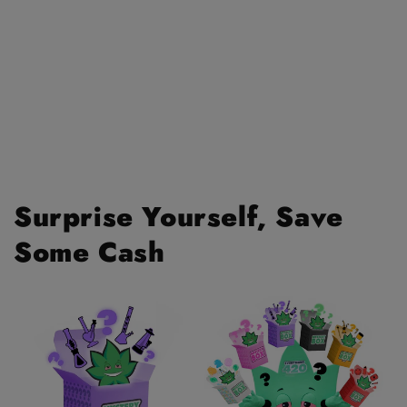
Surprise Yourself, Save
Some Cash