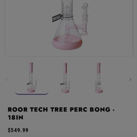
Open
media
1
in
modal
ROOR TECH TREE PERC BONG -
18IN
Regular
$549.99