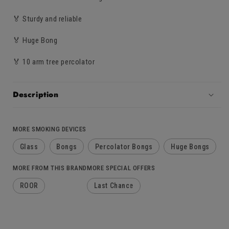
🏅 Sturdy and reliable
🏅 Huge Bong
🏅 10 arm tree percolator
Description
MORE SMOKING DEVICES
Glass
Bongs
Percolator Bongs
Huge Bongs
MORE FROM THIS BRAND
MORE SPECIAL OFFERS
ROOR
Last Chance