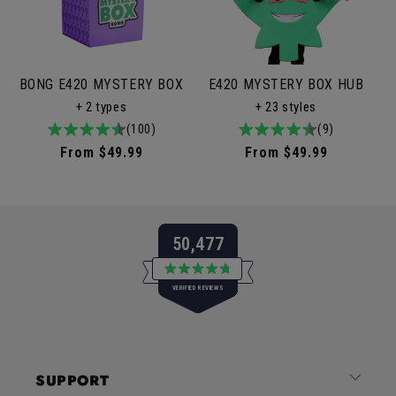
BONG E420 MYSTERY BOX
E420 MYSTERY BOX HUB
+ 2 types
+ 23 styles
4.9
100total
(100)
4.9
9total
(9)
/
reviews
/
reviews
Regular
From $49.99
Regular
From $49.99
5
5
price
price
50,477
Rated
VERIFIED REVIEWS
4.8
out
of
50,477
5
verified
stars
reviews
SUPPORT
with