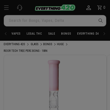
Skip to
0
Cart
0
content
items
Search for Bongs, Vapes, Delta
VAPES
LEGAL THC
SALE
BONGS
EVERYTHING $4.20
EVERYTHING 420
GLASS
BONGS
HUGE
ROOR TECH TREE PERC BONG - 18IN
Skip to
product
information