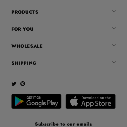
an
average
PRODUCTS
of
4.8
FOR YOU
stars
out
of
WHOLESALE
5
by
SHIPPING
Okendo
Reviews
Twitter
Pinterest
Subscribe to our emails