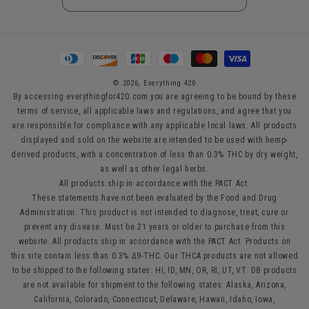
Payment
methods
© 2026,
Everything 420
By accessing everythingfor420.com you are agreeing to be bound by these
terms of service, all applicable laws and regulations, and agree that you
are responsible for compliance with any applicable local laws. All products
displayed and sold on the website are intended to be used with hemp-
derived products, with a concentration of less than 0.3% THC by dry weight,
as well as other legal herbs.
All products ship in accordance with the PACT Act.
These statements have not been evaluated by the Food and Drug
Administration. This product is not intended to diagnose, treat, cure or
prevent any disease. Must be 21 years or older to purchase from this
website. All products ship in accordance with the PACT Act. Products on
this site contain less than 0.3% Δ9-THC. Our THCA products are not allowed
to be shipped to the following states: HI, ID, MN, OR, RI, UT, VT. D8 products
are not available for shipment to the following states: Alaska, Arizona,
California, Colorado, Connecticut, Delaware, Hawaii, Idaho, Iowa,