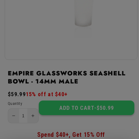
Open
media
1
EMPIRE GLASSWORKS SEASHELL
in
BOWL - 14MM MALE
modal
Regular
$59.99
Sale
15% off at $40+
price
price
Quantity
ADD TO CART
-
$50.99
Decrease
Increase
quantity
quantity
for
for
Spend $40+, Get 15% Off
Empire
Empire