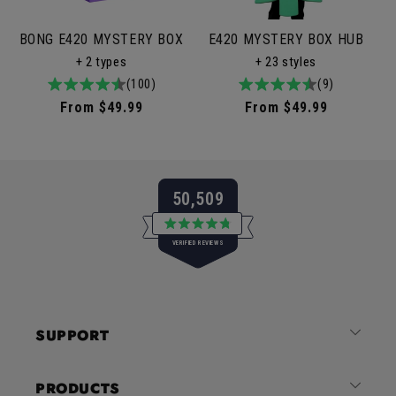
BONG E420 MYSTERY BOX
E420 MYSTERY BOX HUB
+ 2 types
+ 23 styles
4.9
100total
(100)
4.9
9total
(9)
/
reviews
/
reviews
Regular
From $49.99
Regular
From $49.99
5
5
price
price
50,509
Rated
VERIFIED REVIEWS
4.8
out
of
50,509
5
verified
stars
reviews
SUPPORT
with
an
average
PRODUCTS