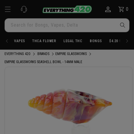
Skip to
0
Cart
0
content
items
Search for Bongs, Vapes, Delta
VAPES
THCA FLOWER
LEGAL THC
BONGS
$4.20 STORE
EVERYTHING 420
BRANDS
EMPIRE GLASSWORKS
EMPIRE GLASSWORKS SEASHELL BOWL - 14MM MALE
Skip to
product
information