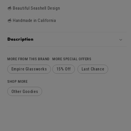
🥣 Beautiful Seashell Design
🥣 Handmade in California
Description
MORE FROM THIS BRAND
MORE SPECIAL OFFERS
Empire Glassworks
15% Off
Last Chance
SHOP MORE
Other Goodies