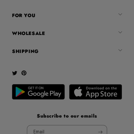
of
4.8
FOR YOU
stars
out
of
WHOLESALE
5
by
SHIPPING
Okendo
Reviews
Twitter
Pinterest
Subscribe to our emails
Email