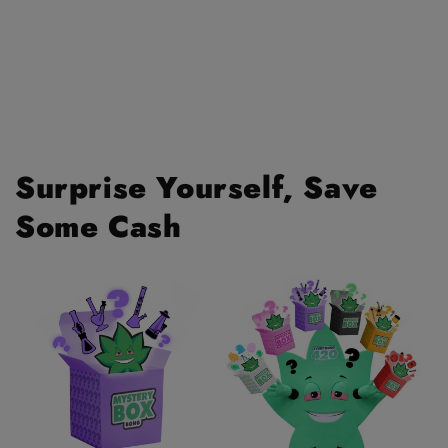
Surprise Yourself, Save
Some Cash