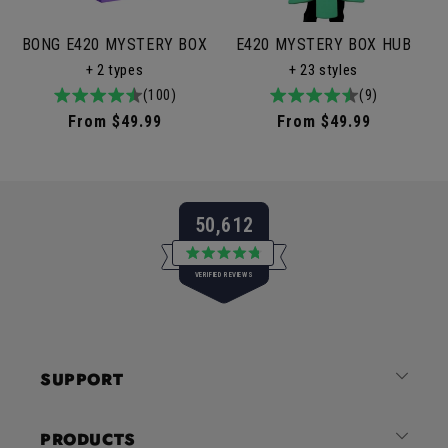
BONG E420 MYSTERY BOX
E420 MYSTERY BOX HUB
+ 2 types
+ 23 styles
4.9
100total
(100)
4.9
9total
(9)
/
reviews
/
reviews
Regular
From $49.99
Regular
From $49.99
5
5
price
price
50,612
Rated
VERIFIED REVIEWS
4.8
out
of
50,612
5
verified
stars
reviews
SUPPORT
with
an
average
PRODUCTS