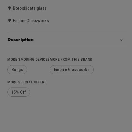
🌳 Borosilicate glass
🌳 Empire Glassworks
Description
MORE SMOKING DEVICES
MORE FROM THIS BRAND
Bongs
Empire Glassworks
MORE SPECIAL OFFERS
15% Off