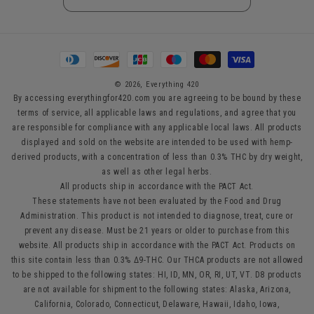
Payment
methods
© 2026,
Everything 420
By accessing everythingfor420.com you are agreeing to be bound by these
terms of service, all applicable laws and regulations, and agree that you
are responsible for compliance with any applicable local laws. All products
displayed and sold on the website are intended to be used with hemp-
derived products, with a concentration of less than 0.3% THC by dry weight,
as well as other legal herbs.
All products ship in accordance with the PACT Act.
These statements have not been evaluated by the Food and Drug
Administration. This product is not intended to diagnose, treat, cure or
prevent any disease. Must be 21 years or older to purchase from this
website. All products ship in accordance with the PACT Act. Products on
this site contain less than 0.3% Δ9-THC. Our THCA products are not allowed
to be shipped to the following states: HI, ID, MN, OR, RI, UT, VT. D8 products
are not available for shipment to the following states: Alaska, Arizona,
California, Colorado, Connecticut, Delaware, Hawaii, Idaho, Iowa,