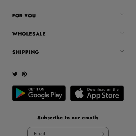
of
4.8
FOR YOU
stars
out
of
WHOLESALE
5
by
SHIPPING
Okendo
Reviews
Twitter
Pinterest
Subscribe to our emails
Email