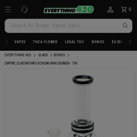
Skip to
0
Cart
0
content
items
Search for Bongs, Vapes, Delta
VAPES
THCA FLOWER
LEGAL THC
BONGS
$4.20 STORE
EVERYTHING 420
GLASS
BONGS
EMPIRE GLASSWORKS BONSAI MINI BEAKER - 7IN
Skip to
product
information