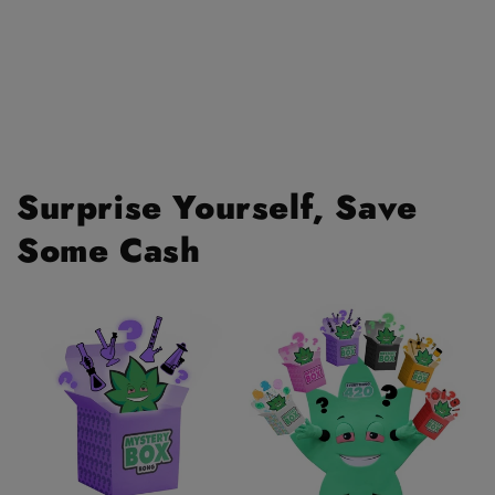
Surprise Yourself, Save
Some Cash