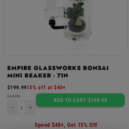
Open
media
1
EMPIRE GLASSWORKS BONSAI
in
MINI BEAKER - 7IN
modal
Regular
$199.99
Sale
15% off at $40+
price
price
Quantity
ADD TO CART
-
$169.99
Decrease
Increase
quantity
quantity
for
for
Spend $40+, Get 15% Off
Empire
Empire