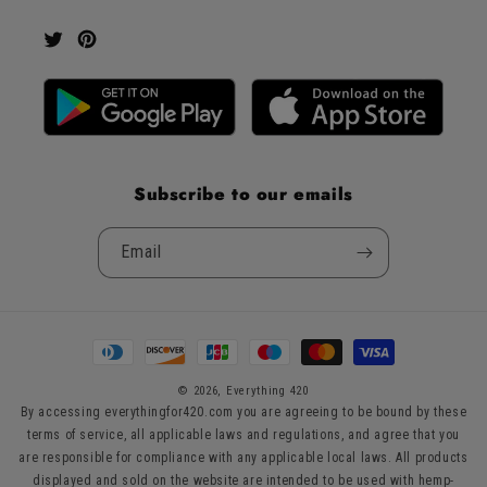
Twitter
Pinterest
Subscribe to our emails
Email
Payment
methods
© 2026,
Everything 420
By accessing everythingfor420.com you are agreeing to be bound by these
terms of service, all applicable laws and regulations, and agree that you
are responsible for compliance with any applicable local laws. All products
displayed and sold on the website are intended to be used with hemp-