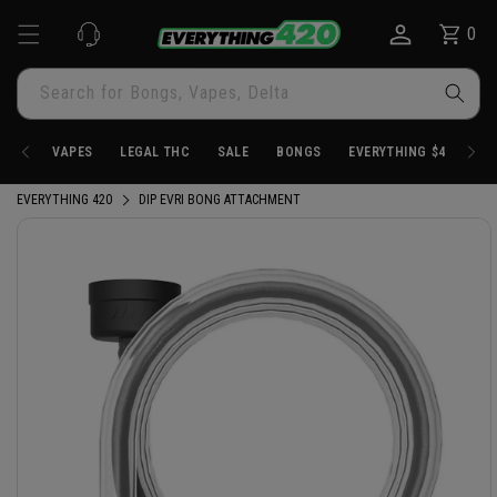
Skip to
0
Cart
0
content
items
Search for Bongs, Vapes, Delta
VAPES
LEGAL THC
SALE
BONGS
EVERYTHING $4.20
EVERYTHING 420
DIP EVRI BONG ATTACHMENT
Skip to
product
information