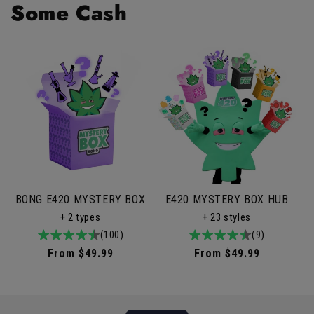
Some Cash
BONG E420 MYSTERY BOX
E420 MYSTERY BOX HUB
+ 2 types
+ 23 styles
4.9
100total
(100)
4.9
9total
(9)
/
reviews
/
reviews
Regular
From $49.99
Regular
From $49.99
5
5
price
price