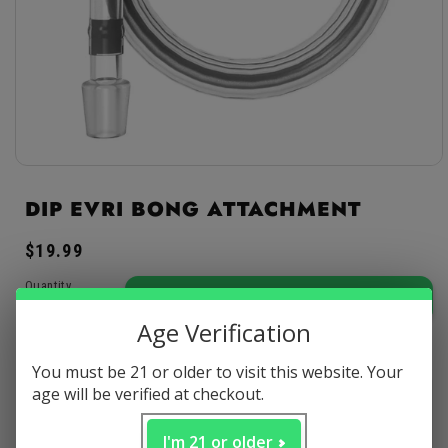
Open
media
1
DIP EVRI BONG ATTACHMENT
in
modal
Regular
$19.99
price
Quantity
ADD TO CART
-
$19.99
Age Verification
Decrease
Increase
quantity
quantity
You must be 21 or older to visit this website. Your
for
for
age will be verified at checkout.
Discreet
Secure
Satisfaction
Dip
Dip
packaging
payments
guaranteed
EVRI
EVRI
Bong
Bong
I'm 21 or older
Arrives: Sat, Aug 08 - Thu, Aug 13