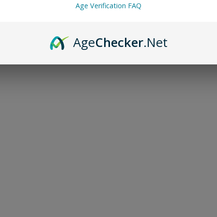
Age Verification FAQ
🌾 Travel-friendl
Age
Checker
.Net
Description