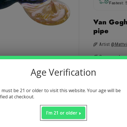
Pipe
Pip
Fastest: 
by
by
Matt
Mat
Van Gogh
Vision
Vis
pipe
🌾 Artist
@Mattvi
🌾 Gorgeous head
Age Verification
🌾 Handblown gl
🌾 Inspired by Va
 must be 21 or older to visit this website. Your age will be
🌾 Hammer style
ified at checkout.
🌾 Deep bowl wit
I'm 21 or older
🌾 Unique look