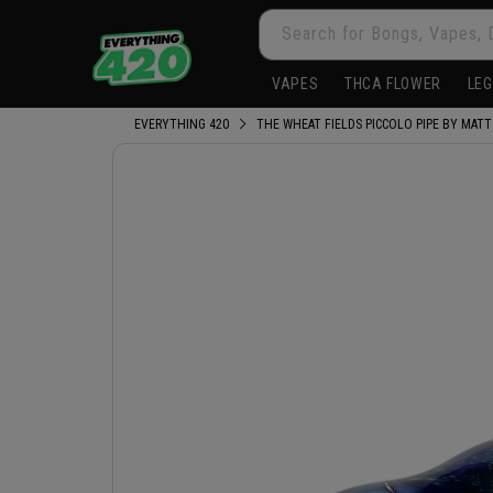
Skip to
Search for Bongs, Vapes, 
content
VAPES
THCA FLOWER
LEG
EVERYTHING 420
THE WHEAT FIELDS PICCOLO PIPE BY MATT
Skip to
product
information