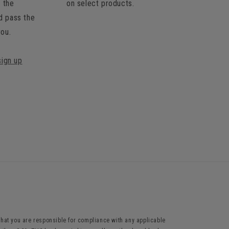
t the
on select products.
d pass the
you.
sign up
hat you are responsible for compliance with any applicable