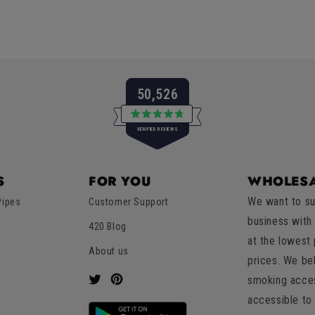
50,526
Rated
VERIFIED REVIEWS
4.8
out
of
50,526
5
verified
stars
S
FOR YOU
WHOLESA
reviews
We want to su
Pipes
Customer Support
with
business with
an
420 Blog
at the lowest
average
About us
of
prices. We be
4.8
smoking acces
Twitter
Pinterest
stars
accessible to 
out