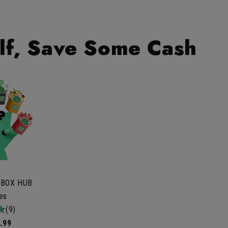
lf, Save Some Cash
 BOX HUB
les
tal
(9)
iews
.99