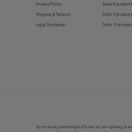
Privacy Policy
Delta 8 product
Shipping & Returns
Delta 9 product
Legal Disclaimer
Delta 10 produc
By accessing everythingfor420.com you are agreeing to be 