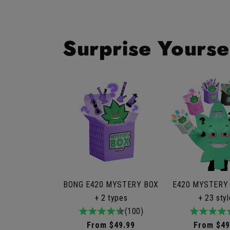
Surprise Yourse
BONG E420 MYSTERY BOX
E420 MYSTERY
+ 2 types
+ 23 sty
4.9
100total
(100)
4.9
9to
/
reviews
/
rev
Regular
From $49.99
Regular
From $49