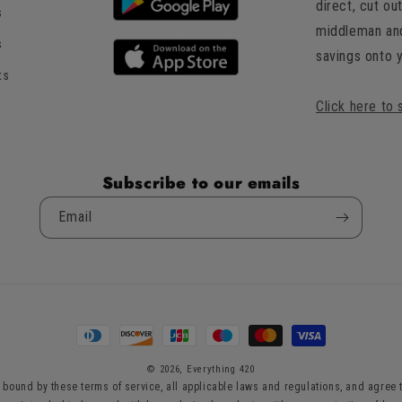
direct, cut ou
s
of
middleman an
5
s
savings onto 
by
ts
Okendo
Reviews
Click here to 
Subscribe to our emails
Email
Payment
methods
© 2026,
Everything 420
bound by these terms of service, all applicable laws and regulations, and agree t