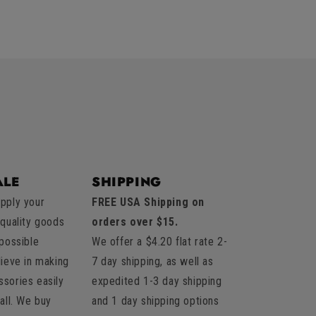
LE
SHIPPING
pply your
FREE USA Shipping on
 quality goods
orders over $15.
 possible
We offer a $4.20 flat rate 2-
lieve in making
7 day shipping, as well as
sories easily
expedited 1-3 day shipping
all. We buy
and 1 day shipping options