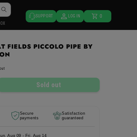
0
Cart
0
SUPPORT
LOG IN
items
BOX
 FIELDS PICCOLO PIPE BY
ION
out
Sold out
rease
ntity
Secure
Satisfaction
e
payments
guaranteed
eat
lds
colo
Sun, Aug 09 - Fri, Aug 14