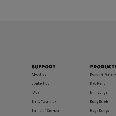
5
5
price
price
SUPPORT
PRODUCT
About us
Bongs & Water 
Contact Us
Dab Pens
FAQs
Mini Bongs
Track Your Order
Bong Bowls
Terms of Service
Huge Bongs