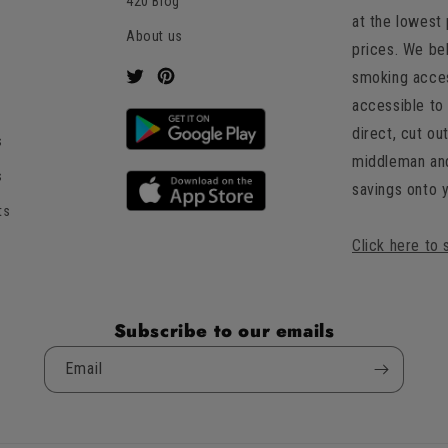
an
420 Blog
at the lowest
average
About us
of
prices. We be
4.8
smoking acces
Twitter
Pinterest
stars
accessible to 
out
direct, cut ou
s
of
middleman an
5
s
savings onto 
by
ts
Okendo
Reviews
Click here to 
Subscribe to our emails
Email