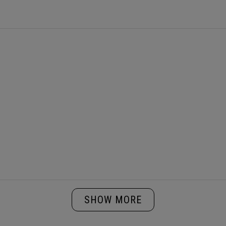
Loading...
SHOW MORE