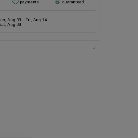
payments
guaranteed
rmaid
e
Sun, Aug 09 - Fri, Aug 14
Sat, Aug 08