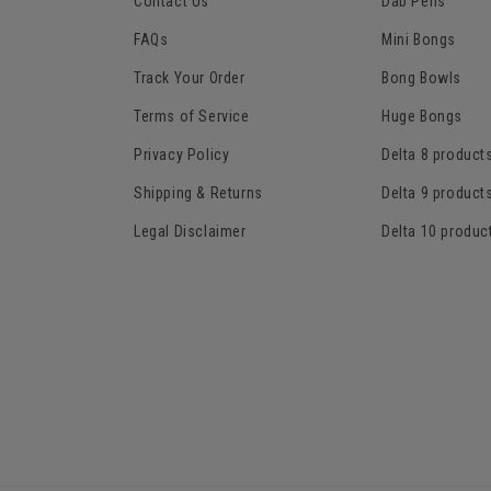
Contact Us
Dab Pens
FAQs
Mini Bongs
Track Your Order
Bong Bowls
Terms of Service
Huge Bongs
Privacy Policy
Delta 8 product
Shipping & Returns
Delta 9 product
Legal Disclaimer
Delta 10 produc