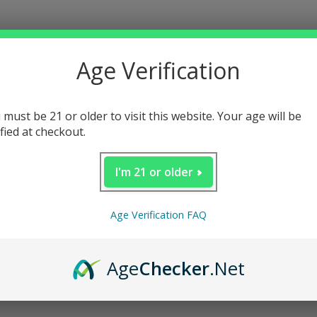
Age Verification
 must be 21 or older to visit this website. Your age will be
ified at checkout.
I'm 21 or older
Age Verification FAQ
Age
Checker
.Net
Loading...