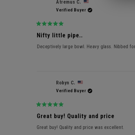
Atremus C.
Verified Buyer
Rated
5
Nifty little pipe..
out
of
Deceptively large bowl. Heavy glass. Nibbed for 
5
stars
Robyn C.
Verified Buyer
Rated
5
Great buy! Quality and price
out
of
Great buy! Quality and price was excellent.
5
stars