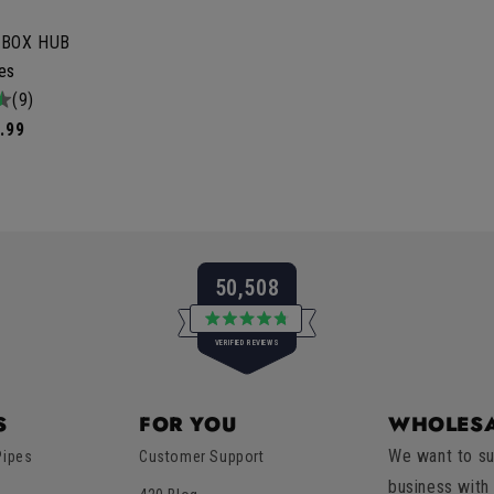
 BOX HUB
les
tal
(9)
iews
.99
50,508
Rated
VERIFIED REVIEWS
4.8
out
of
50,508
5
verified
stars
S
FOR YOU
WHOLESA
reviews
We want to su
Pipes
Customer Support
with
business with