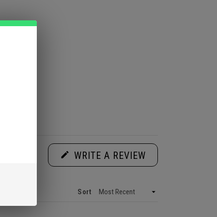
(OPENS
WRITE A REVIEW
IN
A
NEW
WINDOW)
Sort