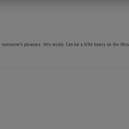
someone's pleasure. Hits nicely. Can be a little heavy on the thro