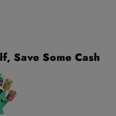
lf, Save Some Cash