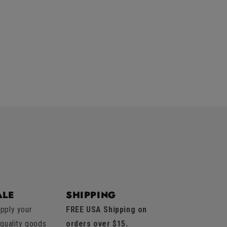
LE
SHIPPING
pply your
FREE USA Shipping on
 quality goods
orders over $15.