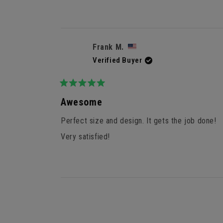
Frank M.
Verified Buyer
Rated
5
Awesome
out
of
Perfect size and design. It gets the job done!
5
stars
Very satisfied!