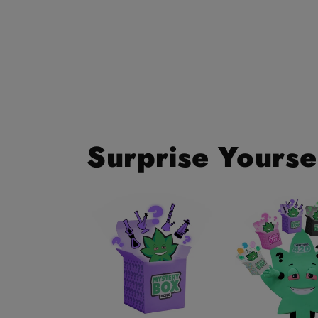
Surprise Yourse