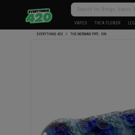
Skip to
Search for Bongs, Vapes, 
content
VAPES
THCA FLOWER
LEG
EVERYTHING 420
THE MERMAID PIPE - 5IN
Skip to
product
information