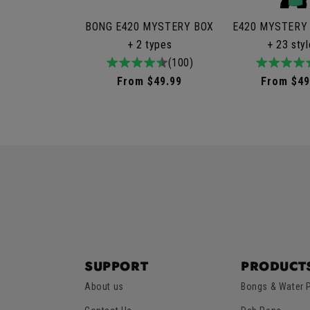
BONG E420 MYSTERY BOX
E420 MYSTERY
+ 2 types
+ 23 sty
4.9
100total
(100)
4.9
9to
/
reviews
/
rev
Regular
From $49.99
Regular
From $49
5
5
price
price
SUPPORT
PRODUCT
About us
Bongs & Water 