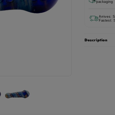
packaging
Mermaid
Me
Pipe
Pip
-
-
Arrives: 
5in
5in
Fastest: 
Description