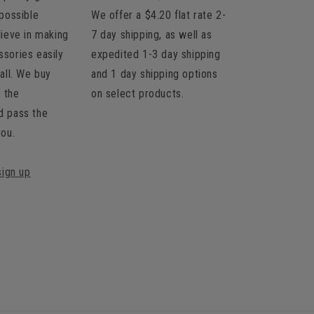
 possible
We offer a $4.20 flat rate 2-
lieve in making
7 day shipping, as well as
sories easily
expedited 1-3 day shipping
all. We buy
and 1 day shipping options
t the
on select products.
d pass the
you.
sign up