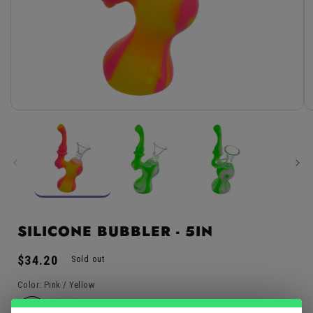
Open
media
1
in
modal
SILICONE BUBBLER - 5IN
Regular
$34.20
Sold out
price
Color:
Pink / Yellow