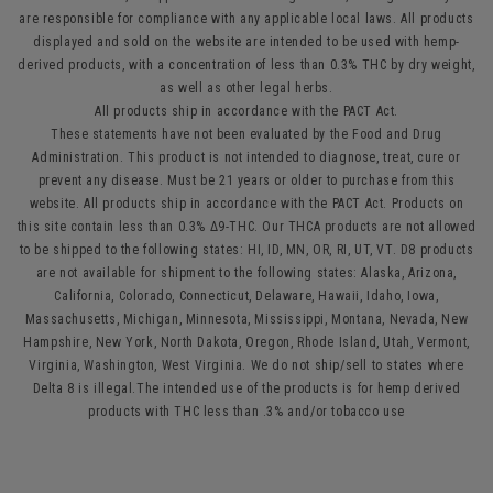
are responsible for compliance with any applicable local laws. All products
displayed and sold on the website are intended to be used with hemp-
derived products, with a concentration of less than 0.3% THC by dry weight,
as well as other legal herbs.
All products ship in accordance with the PACT Act.
These statements have not been evaluated by the Food and Drug
Administration. This product is not intended to diagnose, treat, cure or
prevent any disease. Must be 21 years or older to purchase from this
website. All products ship in accordance with the PACT Act. Products on
this site contain less than 0.3% Δ9-THC. Our THCA products are not allowed
to be shipped to the following states: HI, ID, MN, OR, RI, UT, VT. D8 products
are not available for shipment to the following states: Alaska, Arizona,
California, Colorado, Connecticut, Delaware, Hawaii, Idaho, Iowa,
Massachusetts, Michigan, Minnesota, Mississippi, Montana, Nevada, New
Hampshire, New York, North Dakota, Oregon, Rhode Island, Utah, Vermont,
Virginia, Washington, West Virginia. We do not ship/sell to states where
Delta 8 is illegal.The intended use of the products is for hemp derived
products with THC less than .3% and/or tobacco use