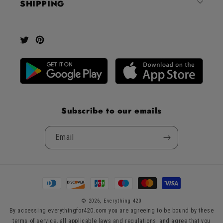
SHIPPING
Okendo
Reviews
Twitter
Pinterest
Subscribe to our emails
Email
Payment
methods
© 2026,
Everything 420
By accessing everythingfor420.com you are agreeing to be bound by these
terms of service, all applicable laws and regulations, and agree that you