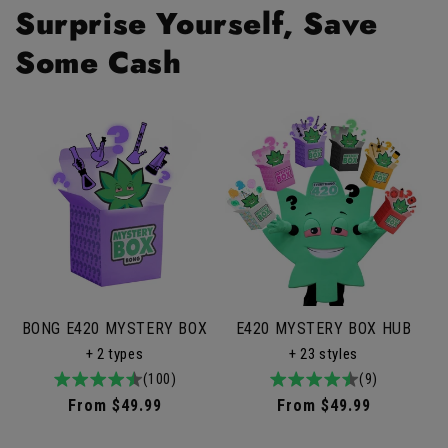
Surprise Yourself, Save
Some Cash
BONG E420 MYSTERY BOX
E420 MYSTERY BOX HUB
+ 2 types
+ 23 styles
4.9
100total
(100)
4.9
9total
(9)
/
reviews
/
reviews
Regular
From $49.99
Regular
From $49.99
5
5
price
price