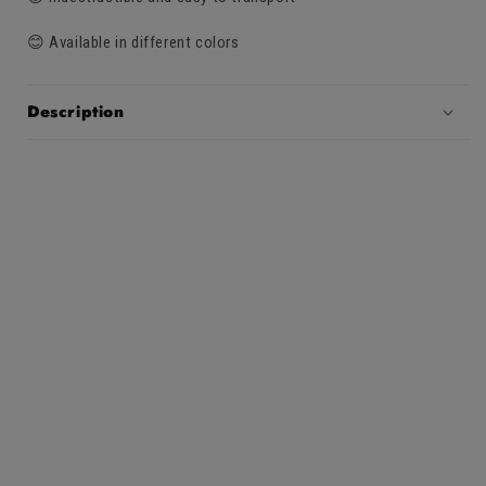
😊 Available in different colors
Description