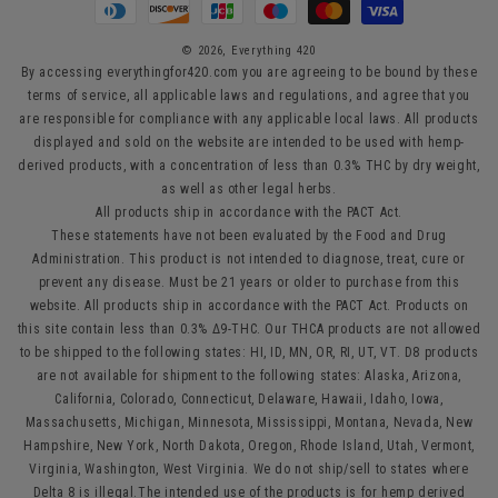
methods
© 2026,
Everything 420
By accessing everythingfor420.com you are agreeing to be bound by these
terms of service, all applicable laws and regulations, and agree that you
are responsible for compliance with any applicable local laws. All products
displayed and sold on the website are intended to be used with hemp-
derived products, with a concentration of less than 0.3% THC by dry weight,
as well as other legal herbs.
All products ship in accordance with the PACT Act.
These statements have not been evaluated by the Food and Drug
Administration. This product is not intended to diagnose, treat, cure or
prevent any disease. Must be 21 years or older to purchase from this
website. All products ship in accordance with the PACT Act. Products on
this site contain less than 0.3% Δ9-THC. Our THCA products are not allowed
to be shipped to the following states: HI, ID, MN, OR, RI, UT, VT. D8 products
are not available for shipment to the following states: Alaska, Arizona,
California, Colorado, Connecticut, Delaware, Hawaii, Idaho, Iowa,
Massachusetts, Michigan, Minnesota, Mississippi, Montana, Nevada, New
Hampshire, New York, North Dakota, Oregon, Rhode Island, Utah, Vermont,
Virginia, Washington, West Virginia. We do not ship/sell to states where
Delta 8 is illegal.The intended use of the products is for hemp derived