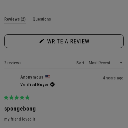
5.0
out
of
5
(tab
Reviews
2
Questions
stars
expanded)
(tab
collapsed)
(OPENS
WRITE A REVIEW
IN
A
NEW
WINDOW)
Loading...
2 reviews
Sort
Anonymous
4 years ago
Verified Buyer
Rated
5
spongebong
out
of
my friend loved it
5
stars