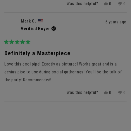
Was this helpful?
Yes,
No,
0
0
this
people
this
peo
review
voted
revi
vot
from
yes
fro
no
Mark C.
5 years ago
Anonymous
Ano
Verified Buyer
was
was
helpful.
not
helpf
Rated
5
Definitely a Masterpiece
out
of
Love this cool pipe! Exactly as pictured! Works great and is a
5
stars
genius pipe to use during social gatherings! You'll be the talk of
the party! Recommended!
Was this helpful?
Yes,
No,
0
0
this
people
this
peo
review
voted
revi
vot
Loading...
from
yes
fro
no
Mark
Mar
C.
C.
was
was
helpful.
not