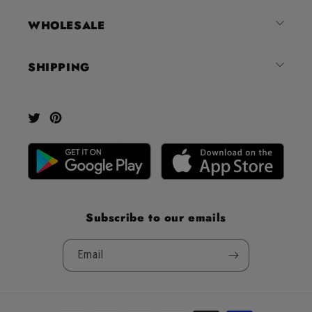
out
of
WHOLESALE
5
by
SHIPPING
Okendo
Reviews
Twitter
Pinterest
Subscribe to our emails
Email
Payment