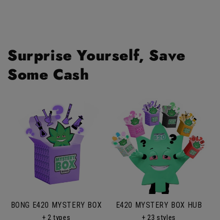
helpf
Surprise Yourself, Save
Some Cash
BONG E420 MYSTERY BOX
E420 MYSTERY BOX HUB
+ 2 types
+ 23 styles