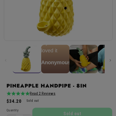
★
★
★
★
★
spongebong
my friend
Open
media
loved it
1
in
modal
Anonymous
PINEAPPLE HANDPIPE - 8IN
Read 2 Reviews
Verified
5.0
2total
Buyer
Regular
$34.20
/
reviews
Sold out
price
5
Quantity
Sold out