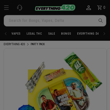
Skip to
0
Cart
0
content
items
Search for Bongs, Vapes, Delta
VAPES
LEGAL THC
SALE
BONGS
EVERYTHING $4.20
EVERYTHING 420
PARTY PACK
Skip to
product
information