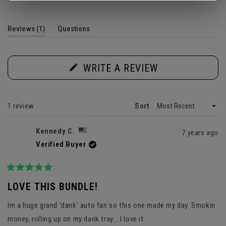
out
of
5
(tab
Reviews
1
Questions
stars
expanded)
(tab
collapsed)
(OPENS
WRITE A REVIEW
IN
A
NEW
WINDOW)
Loading...
1 review
Sort
Kennedy C.
7 years ago
Verified Buyer
Rated
5
LOVE THIS BUNDLE!
out
of
Im a huge grand 'dank' auto fan so this one made my day. Smokin
5
stars
money, rolling up on my dank tray... I love it.