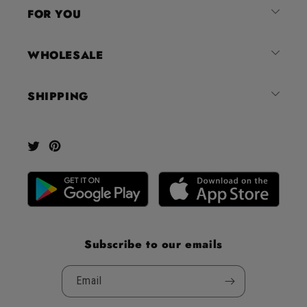
4.8
FOR YOU
stars
out
of
WHOLESALE
5
by
SHIPPING
Okendo
Reviews
Twitter
Pinterest
Subscribe to our emails
Email