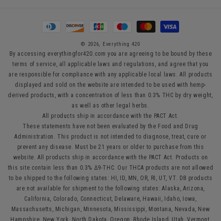
Payment
methods
© 2026,
Everything 420
By accessing everythingfor420.com you are agreeing to be bound by these
terms of service, all applicable laws and regulations, and agree that you
are responsible for compliance with any applicable local laws. All products
displayed and sold on the website are intended to be used with hemp-
derived products, with a concentration of less than 0.3% THC by dry weight,
as well as other legal herbs.
All products ship in accordance with the PACT Act.
These statements have not been evaluated by the Food and Drug
Administration. This product is not intended to diagnose, treat, cure or
prevent any disease. Must be 21 years or older to purchase from this
website. All products ship in accordance with the PACT Act. Products on
this site contain less than 0.3% Δ9-THC. Our THCA products are not allowed
to be shipped to the following states: HI, ID, MN, OR, RI, UT, VT. D8 products
are not available for shipment to the following states: Alaska, Arizona,
California, Colorado, Connecticut, Delaware, Hawaii, Idaho, Iowa,
Massachusetts, Michigan, Minnesota, Mississippi, Montana, Nevada, New
Hampshire, New York, North Dakota, Oregon, Rhode Island, Utah, Vermont,