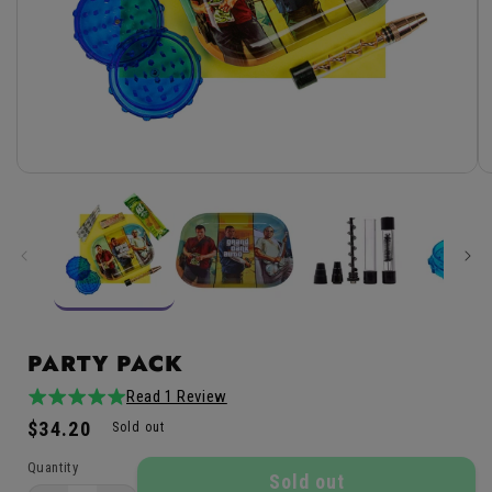
Open
media
1
in
modal
PARTY PACK
Read 1 Review
5.0
1total
Regular
$34.20
/
reviews
Sold out
price
5
Quantity
Sold out