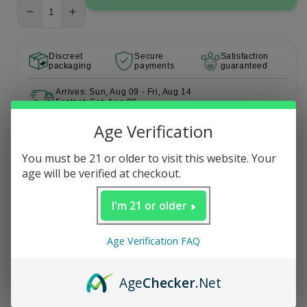
Decrease
Increase
quantity
quantity
for
for
Discreet
Secure
Satisfaction
Party
Party
packaging
payments
guaranteed
Pack
Pack
Arrives: Sun, Aug 09 - Fri, Aug 14
Fastest: Sat, Aug 08
Age Verification
Description
You must be 21 or older to visit this website. Your
age will be verified at checkout.
I'm 21 or older
Age Verification FAQ
Age
Checker
.Net
5.0
Based on 1 review
Rated
5.0