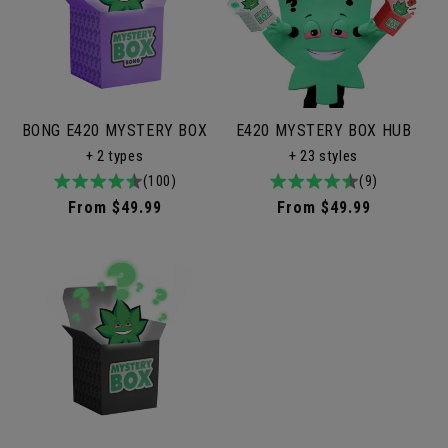
BONG E420 MYSTERY BOX
E420 MYSTERY BOX HUB
+ 2 types
+ 23 styles
4.9
100total
(100)
4.9
9total
(9)
/
reviews
/
reviews
Regular
From $49.99
Regular
From $49.99
5
5
price
price