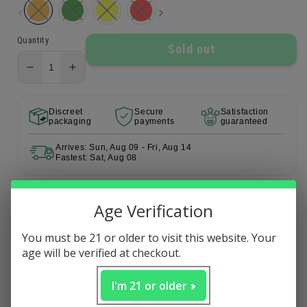
Quantity
Sold out
Decrease
Increase
quantity
quantity
for
for
Discreet
Secure
Satisfaction
Octo
Octo
packaging
payments
guaranteed
Carb
Carb
Cap
Cap
Arrives: Sun, Aug 09 - Fri, Aug 14
Fastest: Sat, Aug 08
Age Verification
Description
You must be 21 or older to visit this website. Your
age will be verified at checkout.
MORE DAB EQUIPMENT
Carb Caps
I'm 21 or older