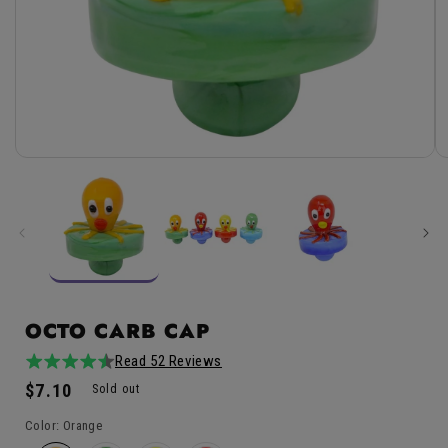
Open
media
1
in
modal
OCTO CARB CAP
Read 52 Reviews
4.8
52total
Regular
$7.10
/
reviews
Sold out
price
5
Color:
Orange