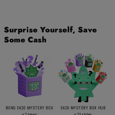
Surprise Yourself, Save
Some Cash
BONG E420 MYSTERY BOX
E420 MYSTERY BOX HUB
+ 2 types
+ 23 styles