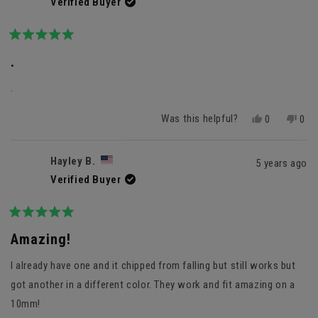
Verified Buyer
Rated
5
.
out
of
.
5
stars
Was this helpful?
Yes,
No,
0
0
this
people
this
peo
review
voted
revi
vot
from
yes
fro
no
Hayley B.
5 years ago
Oscar
Osc
Verified Buyer
M.
M.
was
was
helpful.
not
helpf
Rated
5
Amazing!
out
of
I already have one and it chipped from falling but still works but
5
stars
got another in a different color. They work and fit amazing on a
10mm!