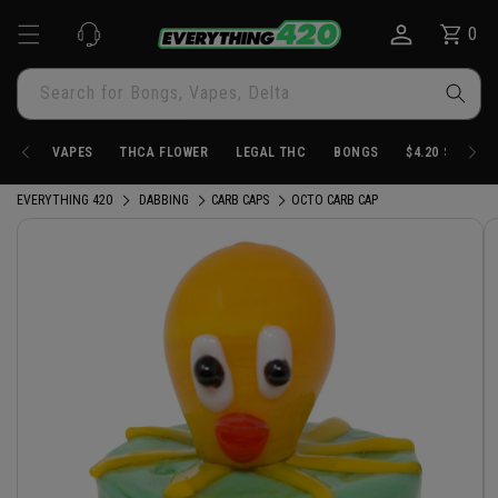
Skip to
0
Cart
0
content
items
Search for Bongs, Vapes, Delta
VAPES
THCA FLOWER
LEGAL THC
BONGS
$4.20 STORE
EVERYTHING 420
DABBING
CARB CAPS
OCTO CARB CAP
Skip to
product
information