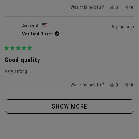
Was this helpful?
Yes,
No,
0
0
this
people
this
peo
review
voted
revi
vot
from
yes
fro
no
Avery A.
5 years ago
Hayley
Hayl
Verified Buyer
B.
B.
was
was
helpful.
not
helpf
Rated
5
Good quality
out
of
Very strong
5
stars
Was this helpful?
Yes,
No,
0
0
this
people
this
peo
review
voted
revi
vot
Loading...
from
yes
fro
no
SHOW MORE
Avery
Aver
A.
A.
was
was
helpful.
not
helpf