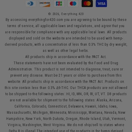
Payment
methods
© 2026,
Everything 420
By accessing everythingfor420.com you are agreeing to be bound by these
terms of service, all applicable laws and regulations, and agree that you
are responsible for compliance with any applicable local laws. All products
displayed and sold on the website are intended to be used with hemp-
derived products, with a concentration of less than 0.3% THC by dry weight,
as well as other legal herbs.
All products ship in accordance with the PACT Act.
These statements have not been evaluated by the Food and Drug
Administration. This product is not intended to diagnose, treat, cure or
prevent any disease. Must be 21 years or older to purchase from this
website. All products ship in accordance with the PACT Act. Products on
this site contain less than 0.3% Δ9-THC. Our THCA products are not allowed
to be shipped to the following states: HI, ID, MN, OR, RI, UT, VT. D8 products
are not available for shipment to the following states: Alaska, Arizona,
California, Colorado, Connecticut, Delaware, Hawaii, Idaho, Iowa,
Massachusetts, Michigan, Minnesota, Mississippi, Montana, Nevada, New
Hampshire, New York, North Dakota, Oregon, Rhode Island, Utah, Vermont,
Virginia, Washington, West Virginia. We do not ship/sell to states where
Delta 8 is illegal.The intended use of the products is for hemp derived