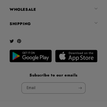
out
of
WHOLESALE
5
by
SHIPPING
Okendo
Reviews
Twitter
Pinterest
Subscribe to our emails
Email