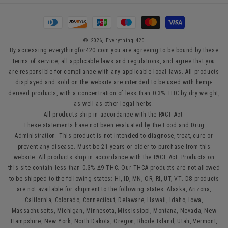
Payment
methods
© 2026,
Everything 420
By accessing everythingfor420.com you are agreeing to be bound by these
terms of service, all applicable laws and regulations, and agree that you
are responsible for compliance with any applicable local laws. All products
displayed and sold on the website are intended to be used with hemp-
derived products, with a concentration of less than 0.3% THC by dry weight,
as well as other legal herbs.
All products ship in accordance with the PACT Act.
These statements have not been evaluated by the Food and Drug
Administration. This product is not intended to diagnose, treat, cure or
prevent any disease. Must be 21 years or older to purchase from this
website. All products ship in accordance with the PACT Act. Products on
this site contain less than 0.3% Δ9-THC. Our THCA products are not allowed
to be shipped to the following states: HI, ID, MN, OR, RI, UT, VT. D8 products
are not available for shipment to the following states: Alaska, Arizona,
California, Colorado, Connecticut, Delaware, Hawaii, Idaho, Iowa,
Massachusetts, Michigan, Minnesota, Mississippi, Montana, Nevada, New
Hampshire, New York, North Dakota, Oregon, Rhode Island, Utah, Vermont,