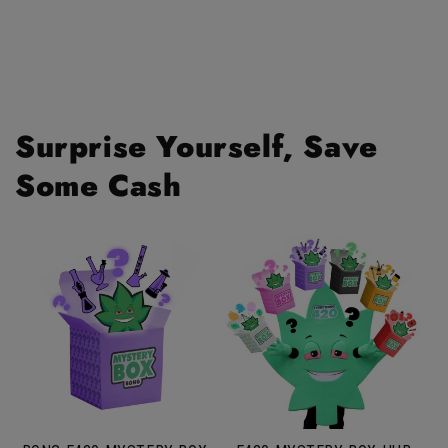
Surprise Yourself, Save
Some Cash