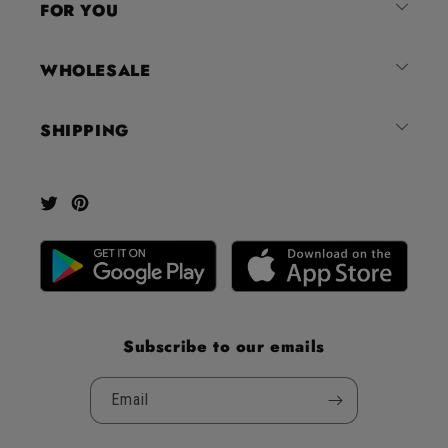
FOR YOU
stars
out
of
WHOLESALE
5
by
SHIPPING
Okendo
Reviews
Twitter
Pinterest
Subscribe to our emails
Email