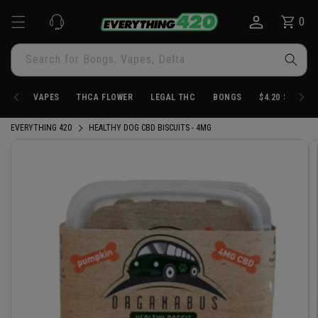
Skip to
0
Cart
0
content
items
Search for Bongs, Vapes, Delta
VAPES
THCA FLOWER
LEGAL THC
BONGS
$4.20 STORE
EVERYTHING 420
HEALTHY DOG CBD BISCUITS - 4MG
Skip to
product
information