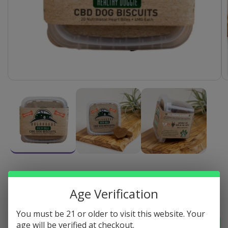
Open
media
1
in
modal
HEALTHY DOG CBD BISCUITS - 4MG
Age Verification
Regular
$34.20
Sold out
price
You must be 21 or older to visit this website. Your
Quantity
Sold out
age will be verified at checkout.