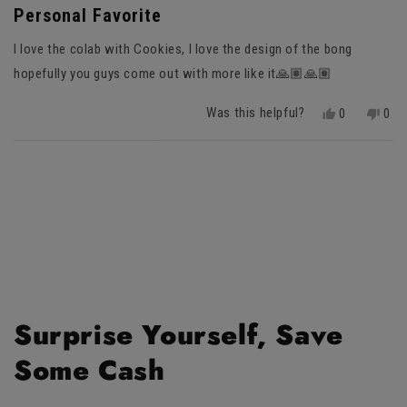
5
Personal Favorite
out
of
I love the colab with Cookies, I love the design of the bong
5
stars
hopefully you guys come out with more like it🙏🏽🙏🏽
Was this helpful?
Yes,
No,
0
0
this
people
this
peo
review
voted
revi
vot
Loading...
from
yes
fro
no
Aydon
Ayd
R.
R.
was
was
helpful.
not
helpf
Surprise Yourself, Save
Some Cash