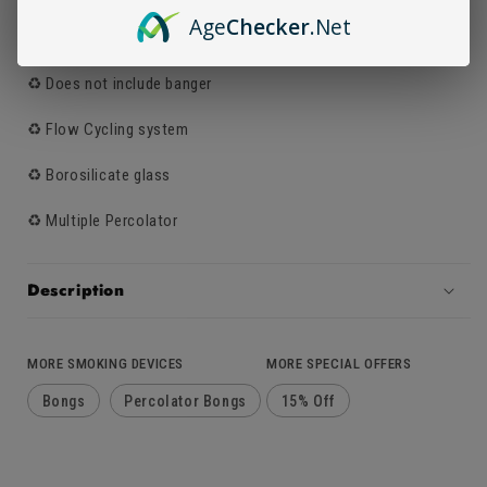
Age
Checker
.Net
♻️ Can be used as a dab rig
♻️ Does not include banger
♻️ Flow Cycling system
♻️ Borosilicate glass
♻️ Multiple Percolator
Description
MORE SMOKING DEVICES
MORE SPECIAL OFFERS
Bongs
Percolator Bongs
15% Off