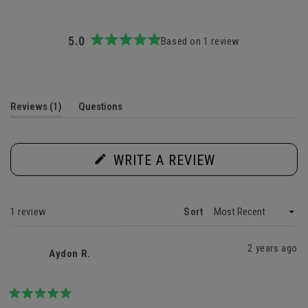
5.0
Based on 1 review
Rated
5.0
out
of
5
(tab
Reviews
1
Questions
stars
expanded)
(tab
collapsed)
(OPENS
WRITE A REVIEW
IN
A
NEW
WINDOW)
Loading...
1 review
Sort
2 years ago
Aydon R.
Rated