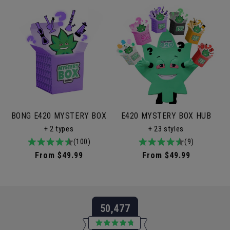
BONG E420 MYSTERY BOX
E420 MYSTERY BOX HUB
+ 2 types
+ 23 styles
4.9
100total
(100)
4.9
9total
(9)
/
reviews
/
reviews
Regular
From $49.99
Regular
From $49.99
5
5
price
price
50,477