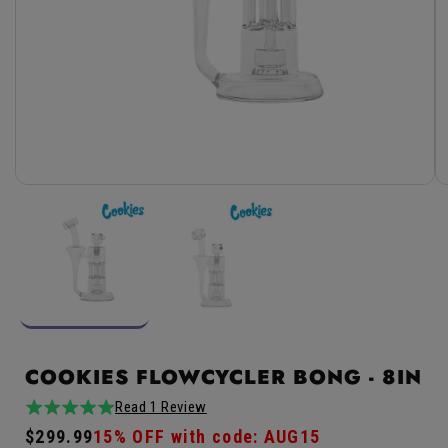
Open
media
1
in
modal
COOKIES FLOWCYCLER BONG - 8IN
Read 1 Review
5.0
1total
Regular
$299.99
Sale
15% OFF with code: AUG15
/
reviews