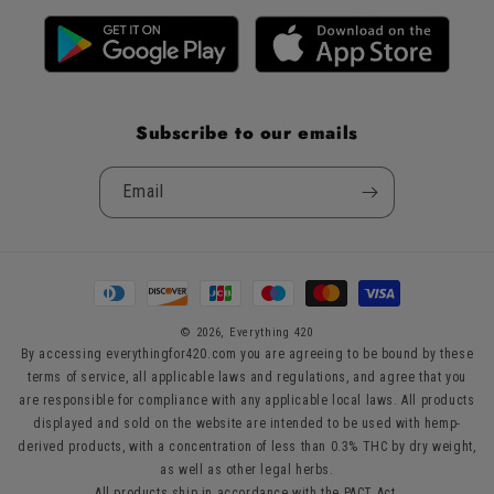
Subscribe to our emails
Email
Payment
methods
© 2026,
Everything 420
By accessing everythingfor420.com you are agreeing to be bound by these
terms of service, all applicable laws and regulations, and agree that you
are responsible for compliance with any applicable local laws. All products
displayed and sold on the website are intended to be used with hemp-
derived products, with a concentration of less than 0.3% THC by dry weight,
as well as other legal herbs.
All products ship in accordance with the PACT Act.