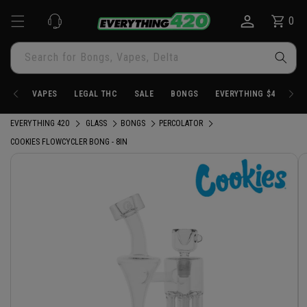
Skip to
0
Cart
0
content
items
Search for Bongs, Vapes, Delta
VAPES
LEGAL THC
SALE
BONGS
EVERYTHING $4.20
EVERYTHING 420
GLASS
BONGS
PERCOLATOR
COOKIES FLOWCYCLER BONG - 8IN
Skip to
product
information