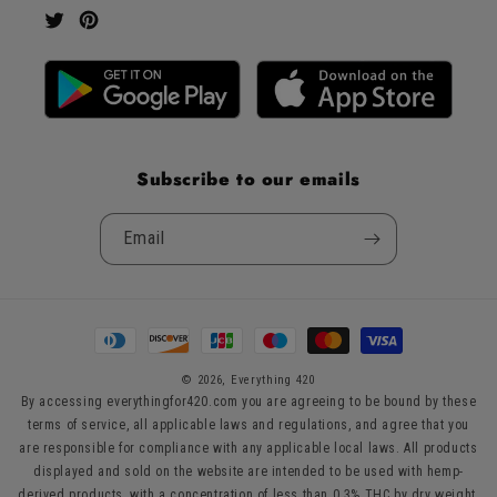
Twitter
Pinterest
Subscribe to our emails
Email
Payment
methods
© 2026,
Everything 420
By accessing everythingfor420.com you are agreeing to be bound by these
terms of service, all applicable laws and regulations, and agree that you
are responsible for compliance with any applicable local laws. All products
displayed and sold on the website are intended to be used with hemp-
derived products, with a concentration of less than 0.3% THC by dry weight,