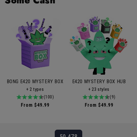
Some Cash
BONG E420 MYSTERY BOX
E420 MYSTERY BOX HUB
+ 2 types
+ 23 styles
4.9
100total
(100)
4.9
9total
(9)
/
reviews
/
reviews
Regular
From $49.99
Regular
From $49.99
5
5
price
price
50,478