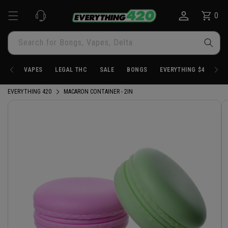
Skip to
0
Cart
0
content
items
Search for Bongs, Vapes, Delta
VAPES
LEGAL THC
SALE
BONGS
EVERYTHING $4.20
EVERYTHING 420
MACARON CONTAINER - 2IN
Skip to
product
information