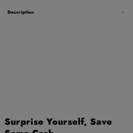
Description
Surprise Yourself, Save