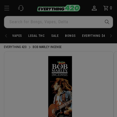
Skip to
0
Cart
0
content
items
Search for Bongs, Vapes, Delta
VAPES
LEGAL THC
SALE
BONGS
EVERYTHING $4.20
EVERYTHING 420
BOB MARLEY INCENSE
Skip to
product
information