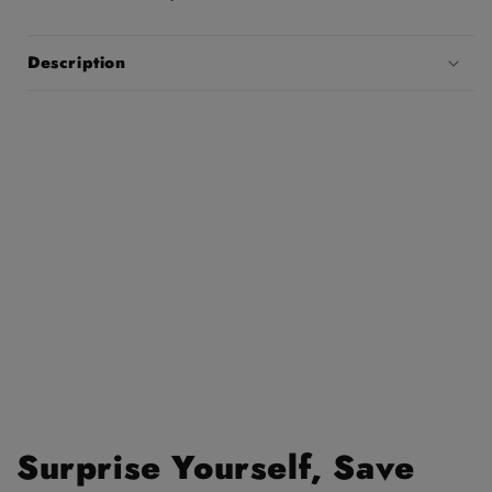
Description
Surprise Yourself, Save