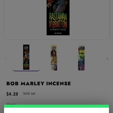
Open
media
1
in
modal
BOB MARLEY INCENSE
Regular
$4.20
Sold out
price
Flavor: