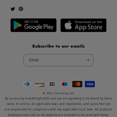
Twitter
Pinterest
Subscribe to our emails
Email
Payment
methods
© 2026,
Everything 420
By accessing everythingfor420.com you are agreeing to be bound by these
terms of service, all applicable laws and regulations, and agree that you
are responsible for compliance with any applicable local laws. All products
displayed and sold on the website are intended to be used with hemp-