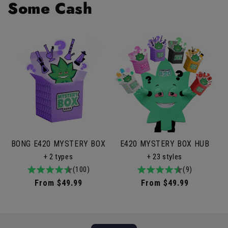
Some Cash
BONG E420 MYSTERY BOX
E420 MYSTERY BOX HUB
+ 2 types
+ 23 styles
4.9
100total
(100)
4.9
9total
(9)
/
reviews
/
reviews
Regular
From $49.99
Regular
From $49.99
5
5
price
price