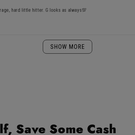
rage, hard little hitter. G looks as always💯
Loading...
SHOW MORE
lf, Save Some Cash