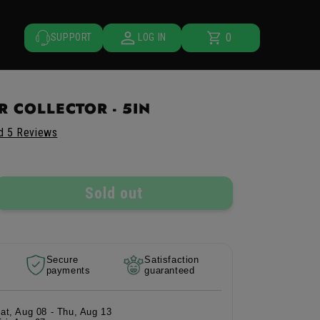
0
Cart
0
SUPPORT
LOG IN
items
 COLLECTOR - 5IN
d 5 Reviews
Sold out
rease
ntity
Secure
Satisfaction
payments
guaranteed
tor
lector
Sat, Aug 08 - Thu, Aug 13