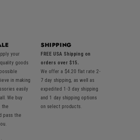
LE
SHIPPING
pply your
FREE USA Shipping on
 quality goods
orders over $15.
 possible
We offer a $4.20 flat rate 2-
lieve in making
7 day shipping, as well as
sories easily
expedited 1-3 day shipping
all. We buy
and 1 day shipping options
t the
on select products.
d pass the
you.