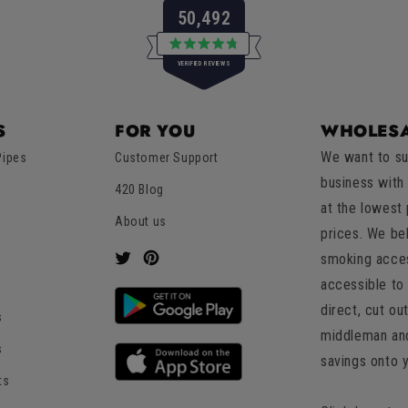
50,492
Rated
VERIFIED REVIEWS
4.8
out
of
50,492
5
verified
stars
S
FOR YOU
WHOLESA
reviews
We want to su
Pipes
Customer Support
with
business with
an
420 Blog
at the lowest
average
About us
of
prices. We be
4.8
smoking acces
Twitter
Pinterest
stars
accessible to 
out
direct, cut ou
s
of
middleman an
5
s
savings onto 
by
ts
Okendo
Reviews