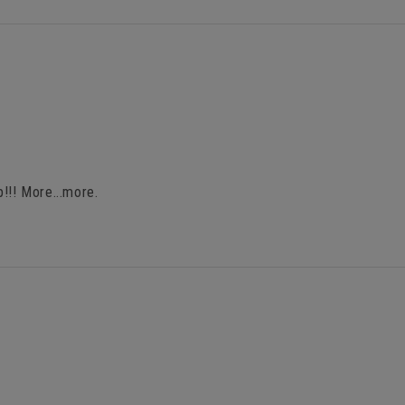
!!! More...more.