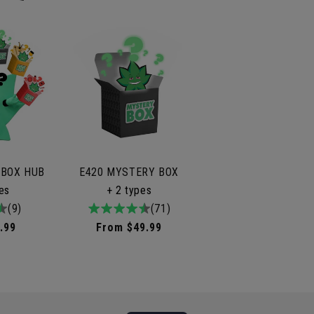
 BOX HUB
E420 MYSTERY BOX
les
+ 2 types
tal
(9)
4.9
71total
(71)
iews
/
reviews
.99
Regular
From $49.99
5
price