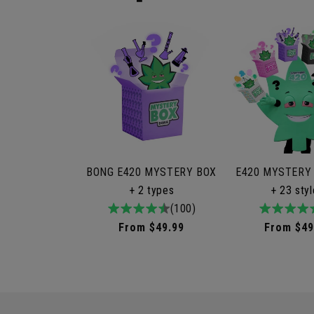
BONG E420 MYSTERY BOX
E420 MYSTERY
+ 2 types
+ 23 sty
4.9
100total
(100)
4.9
9to
/
reviews
/
rev
Regular
From $49.99
Regular
From $49
5
5
price
price