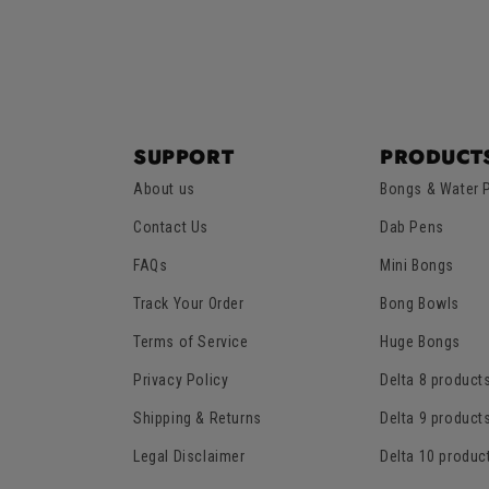
SUPPORT
PRODUCT
About us
Bongs & Water 
Contact Us
Dab Pens
FAQs
Mini Bongs
Track Your Order
Bong Bowls
Terms of Service
Huge Bongs
Privacy Policy
Delta 8 product
Shipping & Returns
Delta 9 product
Legal Disclaimer
Delta 10 produc