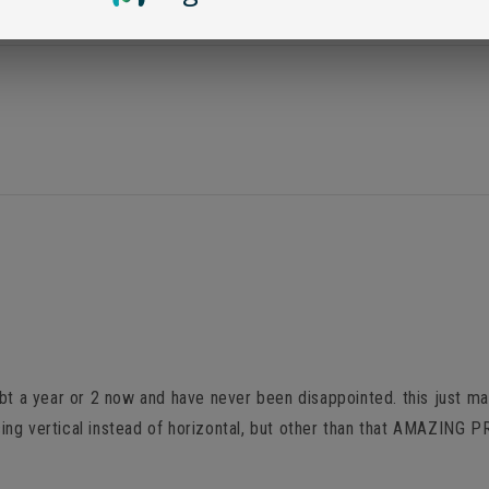
Loading...
bt a year or 2 now and have never been disappointed. this just mad
 facing vertical instead of horizontal, but other than that AMAZI