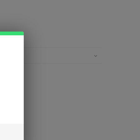
gh heat