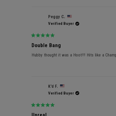
Peggy C.
Verified Buyer
Rated
5
Double Bang
out
of
Hubby thought it was a Hoot!!! Hits like a Champ
5
stars
K’d F.
Verified Buyer
Rated
5
Unreal