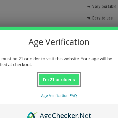
🔫 Very portable
🔫 Easy to use
🔫 Withstands hi
Age Verification
Description
 must be 21 or older to visit this website. Your age will be
ified at checkout.
I'm 21 or older
Age Verification FAQ
Age
Checker
.Net