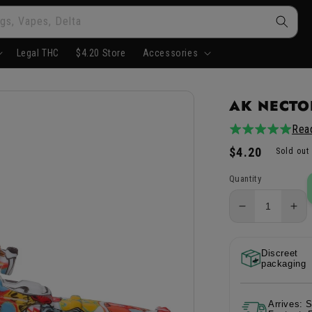
gs, Vapes, Delta
Legal THC
$4.20 Store
Accessories
AK NECTOR
Rea
5.0
5total
/
reviews
Regular
$4.20
Sold out
5
price
Quantity
Decrease
Inc
quantity
qua
for
for
Discreet
AK
AK
packaging
Nector
Nec
Collector
Col
-
-
Arrives: 