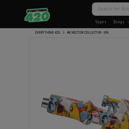
Skip to
Search for Bon
content
Vapes
Bongs
EVERYTHING 420
AK NECTOR COLLECTOR - 5IN
Skip to
product
information