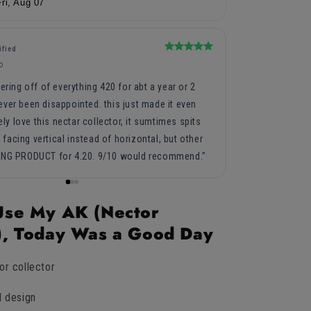
Fri, Aug 07
Rated
ified
Peggy C.
5
PC
o
3 years ag
out
of
ering off of everything 420 for abt a year or 2
5
Hubby thought it
stars
ver been disappointed. this just made it even
tely love this nectar collector, it sumtimes spits
t facing vertical instead of horizontal, but other
ING PRODUCT for 4.20. 9/10 would recommend.
 Use My AK (Nector
r), Today Was a Good Day
or collector
d design