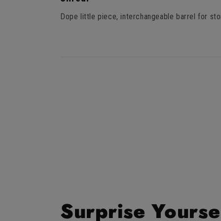
out
of
Dope little piece, interchangeable barrel for sto
5
stars
Surprise Yourse