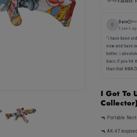
5in
5in
Fastest: 
Dain
Ver
D
3 years ag
i have been ord
now and have ne
better. i absolu
bacc if you hit i
than that AMAZ
I Got To
Collecto
🔫 Portable Nect
🔫 AK-47 inspire